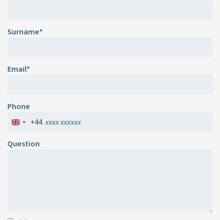
Surname*
Email*
Phone
+44
Question