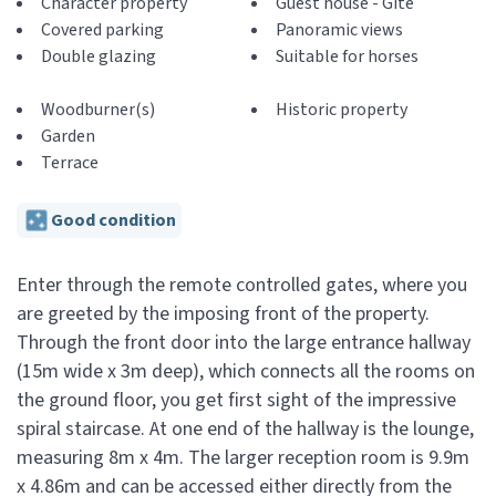
Character property
Guest house - Gite
Covered parking
Panoramic views
Double glazing
Suitable for horses
Woodburner(s)
Historic property
Garden
Terrace
Good condition
Enter through the remote controlled gates, where you
are greeted by the imposing front of the property.
Through the front door into the large entrance hallway
(15m wide x 3m deep), which connects all the rooms on
the ground floor, you get first sight of the impressive
spiral staircase. At one end of the hallway is the lounge,
measuring 8m x 4m. The larger reception room is 9.9m
x 4.86m and can be accessed either directly from the