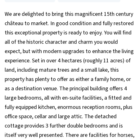
We are delighted to bring this magnificent 15th century
château to market. In good condition and fully restored
this exceptional property is ready to enjoy. You will find
all of the historic character and charm you would
expect, but with modern upgrades to enhance the living
experience. Set in over 4 hectares (roughly 11 acres) of
land, including mature trees and a small lake, this
property has plenty to offer as either a family home, or
as a destination venue. The principal building offers 4
large bedrooms, all with en-suite facilities, a fitted and
fully equipped kitchen, enormous reception rooms, plus
office space, cellar and large attic. The detached
cottage provides 3 further double bedrooms and is
itself very well presented. There are facilities for horses,