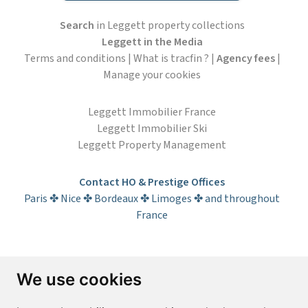
Search
in Leggett property collections
Leggett in the Media
Terms and conditions
|
What is tracfin ?
|
Agency fees
|
Manage your cookies
Leggett Immobilier France
Leggett Immobilier Ski
Leggett Property Management
Contact HO & Prestige Offices
Paris ✤ Nice ✤ Bordeaux ✤ Limoges ✤ and throughout
France
Subscribe to the newsletter
We use cookies
First name*
Last name*