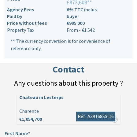
£873,608**
Agency Fees
6% TTC inclus
Paid by
buyer
Price without fees
€995 000
Property Tax
From - €1 542
** The currency conversion is for convenience of
reference only
Contact
Any questions about this property ?
Chateau in Lesterps
Charente
Réf : A39168SSI16
€1,054,700
First Name*