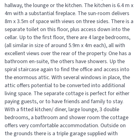
hallway, the lounge or the kitchen. The kitchen is 6.4 m x
4m with a substantial fireplace. The sun-room delivers
8m x 3.5m of space with views on three sides. There is a
separate toilet on this floor, plus access down into the
cellar. Up to the first floor, there are 4 large bedrooms,
(all similar in size of around 5.9m x 4m each), all with
excellent views over the rear of the property. One has a
bathroom en-suite, the others have showers. Up the
spiral staircase again to find the office and access into
the enormous attic. With several windows in place, the
attic offers potential to be converted into additional
living space. The separate cottage is perfect for either
paying guests, or to have friends and family to stay.
With a fitted kitchen/ diner, large lounge, 3 double
bedrooms, a bathroom and shower room the cottage
offers very comfortable accommodation. Outside on
the grounds there is a triple garage supplied with