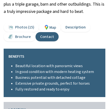
plus a triple garage, barn and other outbuildings. This is
a truly impressive package and hard to beat.
Photos (15)
Description
Map
Brochure
Contact
BENEFITS
Beautiful location with panoramic views
In good condition with modern heating system
Business potential with detached cottage
Extensive private grounds, perfect for horses
Fully restored and ready to enjoy