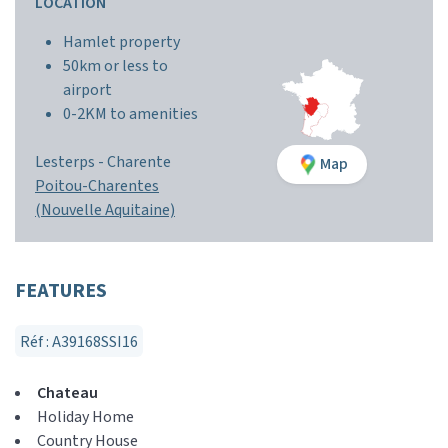
LOCATION
Hamlet property
50km or less to
airport
0-2KM to amenities
Lesterps -
Charente
Map
Poitou-Charentes
(Nouvelle Aquitaine)
FEATURES
Réf : A39168SSI16
Chateau
Holiday Home
Country House