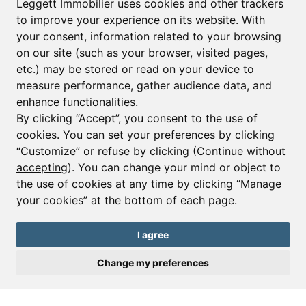
Leggett Immobilier uses cookies and other trackers
to improve your experience on its website. With
your consent, information related to your browsing
Email*
on our site (such as your browser, visited pages,
etc.) may be stored or read on your device to
measure performance, gather audience data, and
Sign up to receive property alerts & newsletters
enhance functionalities.
By clicking “Accept”, you consent to the use of
Sign up
cookies. You can set your preferences by clicking
“Customize” or refuse by clicking (
Continue without
accepting
). You can change your mind or object to
the use of cookies at any time by clicking “Manage
© Copyright 2025 Leggett Immobilier -
Legal mentions
your cookies” at the bottom of each page.
Transactions sur Immeubles et Fonds de Commerce S.A.R.L au Capital
Social de 250 000€ RCS Périgueux : 434 086 930. N° de TVA FR 09434086930
Selon la loi du 2 janvier 1970. Carte professionnelle CPI 2401 2018 000 027
I agree
208 délivrée par la CCI de la Dordogne. Adhérent N° 23 420 G à la Caisse
de Garantie Galian : 89 rue de la Boétie 75008 Paris
Change my preferences
Send a request