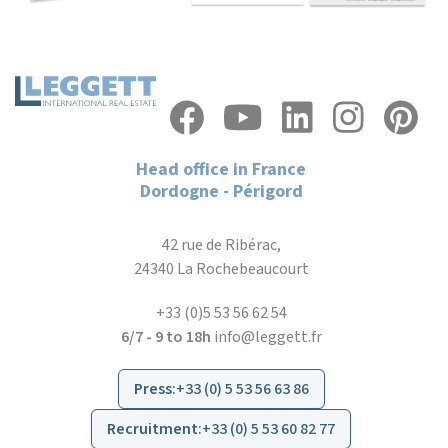
Head office in France
Dordogne - Périgord
42 rue de Ribérac,
24340 La Rochebeaucourt
+33 (0)5 53 56 62 54
6/7 - 9 to 18h
info@leggett.fr
Press
:
+33 (0) 5 53 56 63 86
Recruitment
:
+33 (0) 5 53 60 82 77