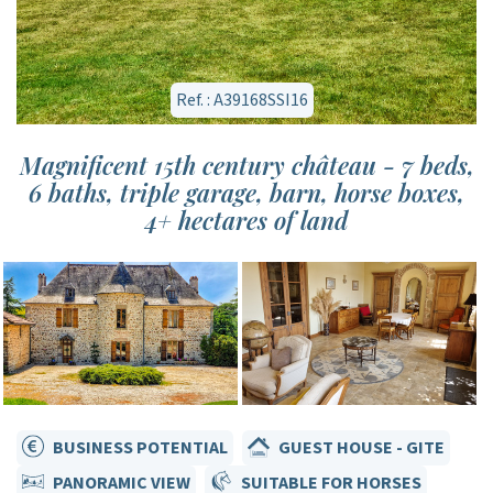
Ref. : A39168SSI16
Magnificent 15th century château - 7 beds,
6 baths, triple garage, barn, horse boxes,
4+ hectares of land
BUSINESS POTENTIAL
GUEST HOUSE - GITE
PANORAMIC VIEW
SUITABLE FOR HORSES