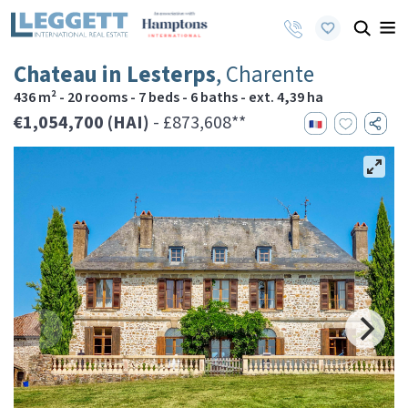
Chateau in Lesterps
, Charente
436 m² - 20 rooms - 7 beds - 6 baths - ext. 4,39 ha
€1,054,700 (HAI)
- £873,608**