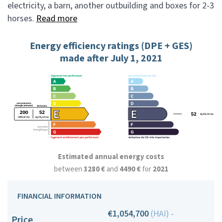
electricity, a barn, another outbuilding and boxes for 2-3
horses.
Read more
Energy efficiency ratings (DPE + GES)
made after July 1, 2021
Estimated annual energy costs
between
3280 €
and
4490 €
for
2021
FINANCIAL INFORMATION
€1,054,700
(HAI) -
Price