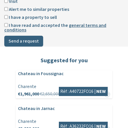
Visit
Alert me to similar properties
I have a property to sell
I have read and accepted the
general terms and
conditions
Send a request
Suggested for you
Chateau in Foussignac
Charente
Réf : A40722FO16 |
NEW
€1,961,000
€2,650,000
Chateau in Jarnac
Charente
Réf : A36232FO16 |
NEW