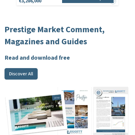
€3,286,000
Prestige Market Comment,
Magazines and Guides
Read and download free
Discover All