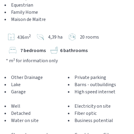
Equestrian
Family Home
Maison de Maitre
2
4,39 ha
20 rooms
436m
7 bedrooms
6 bathrooms
* m² for information only
Other Drainage
Private parking
Lake
Barns - outbuildings
Garage
High speed internet
Well
Electricity on site
Detached
Fiber optic
Water on site
Business potential