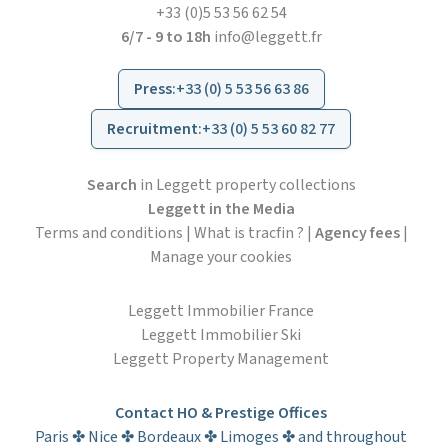
+33 (0)5 53 56 62 54
6/7 - 9 to 18h
info@leggett.fr
Press
:
+33 (0) 5 53 56 63 86
Recruitment
:
+33 (0) 5 53 60 82 77
Search
in Leggett property collections
Leggett in the Media
Terms and conditions
|
What is tracfin ?
|
Agency fees
|
Manage your cookies
Leggett Immobilier France
Leggett Immobilier Ski
Leggett Property Management
Contact HO & Prestige Offices
Paris ✤ Nice ✤ Bordeaux ✤ Limoges ✤ and throughout