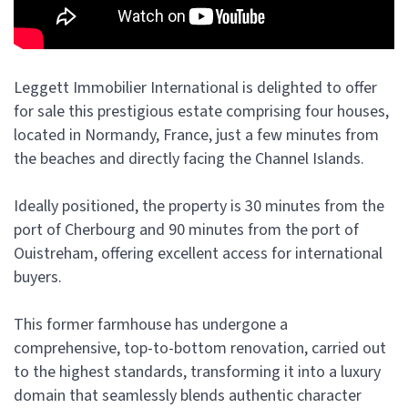
Leggett Immobilier International is delighted to offer
for sale this prestigious estate comprising four houses,
located in Normandy, France, just a few minutes from
the beaches and directly facing the Channel Islands.
Ideally positioned, the property is 30 minutes from the
port of Cherbourg and 90 minutes from the port of
Ouistreham, offering excellent access for international
buyers.
This former farmhouse has undergone a
comprehensive, top-to-bottom renovation, carried out
to the highest standards, transforming it into a luxury
domain that seamlessly blends authentic character