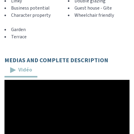
Linky
Double glazing
Business potential
Guest house - Gite
Character property
Wheelchair friendly
Garden
Terrace
MEDIAS AND COMPLETE DESCRIPTION
Vidéo