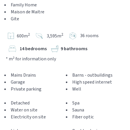
Family Home
Maison de Maitre
Gite
2
2
36 rooms
600m
3,595m
14 bedrooms
9 bathrooms
* m² for information only
Mains Drains
Barns - outbuildings
Garage
High speed internet
Private parking
Well
Detached
Spa
Water on site
Sauna
Electricity on site
Fiber optic