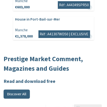
Manche
Réf : A44349SPR50
€603,000
House in Port-Bail-sur-Mer
Manche
Réf : A41307WD50 |
EXCLUSIVE
€1,378,000
Prestige Market Comment,
Magazines and Guides
Read and download free
Discover All