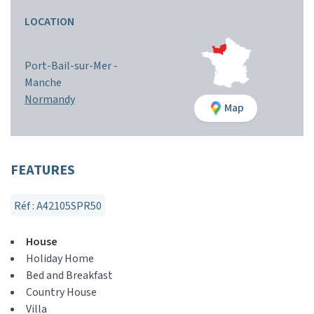
LOCATION
Port-Bail-sur-Mer -
Manche
Normandy
Map
FEATURES
Réf : A42105SPR50
House
Holiday Home
Bed and Breakfast
Country House
Villa