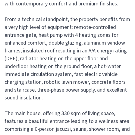
with contemporary comfort and premium finishes.
From a technical standpoint, the property benefits from
a very high level of equipment: remote-controlled
entrance gate, heat pump with 4 heating zones for
enhanced comfort, double glazing, aluminum window
frames, insulated roof resulting in an A/A energy rating
(DPE), radiator heating on the upper floor and
underfloor heating on the ground floor, a hot-water
immediate circulation system, fast electric vehicle
charging station, robotic lawn mower, concrete floors
and staircase, three-phase power supply, and excellent
sound insulation.
The main house, offering 330 sqm of living space,
features a beautiful entrance leading to a wellness area
comprising a 6-person jacuzzi, sauna, shower room, and