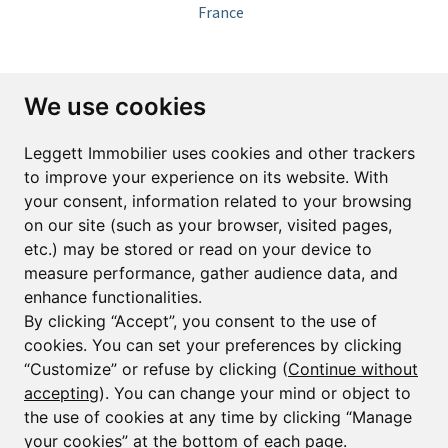
France
Subscribe to the newsletter
We use cookies
First name*
Last name*
Leggett Immobilier uses cookies and other trackers
to improve your experience on its website. With
your consent, information related to your browsing
Email*
on our site (such as your browser, visited pages,
etc.) may be stored or read on your device to
measure performance, gather audience data, and
Sign up to receive property alerts & newsletters
enhance functionalities.
By clicking “Accept”, you consent to the use of
Sign up
cookies. You can set your preferences by clicking
“Customize” or refuse by clicking (
Continue without
accepting
). You can change your mind or object to
the use of cookies at any time by clicking “Manage
© Copyright 2025 Leggett Immobilier -
Legal mentions
your cookies” at the bottom of each page.
Transactions sur Immeubles et Fonds de Commerce S.A.R.L au Capital