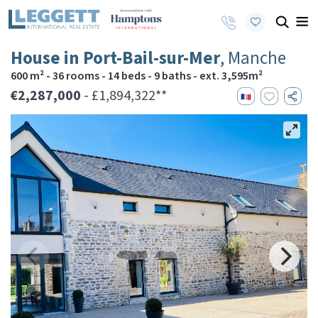
House in Port-Bail-sur-Mer
, Manche
600 m² - 36 rooms - 14 beds - 9 baths - ext. 3,595m²
€2,287,000
- £1,894,322**