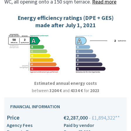
WC, all opening onto a 150 sqm terrace.
Read more
Energy efficiency ratings (DPE + GES)
made after July 1, 2021
Estimated annual energy costs
between
3204 €
and
4334 €
for
2023
FINANCIAL INFORMATION
Price
€2,287,000
- £1,894,322**
Agency Fees
Paid by vendor