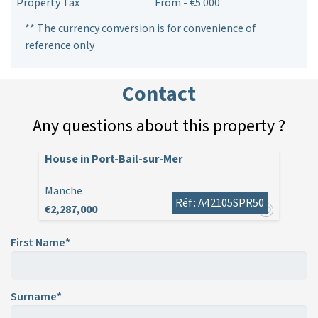
Property Tax
From - €5 000
** The currency conversion is for convenience of
reference only
Contact
Any questions about this property ?
House in Port-Bail-sur-Mer
Manche
Réf : A42105SPR50
€2,287,000
First Name*
Surname*