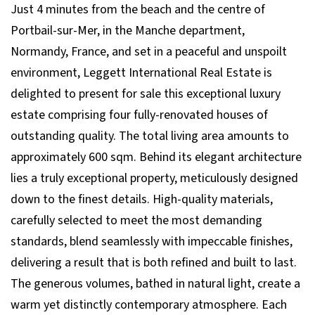
Just 4 minutes from the beach and the centre of
Portbail-sur-Mer, in the Manche department,
Normandy, France, and set in a peaceful and unspoilt
environment, Leggett International Real Estate is
delighted to present for sale this exceptional luxury
estate comprising four fully-renovated houses of
outstanding quality. The total living area amounts to
approximately 600 sqm. Behind its elegant architecture
lies a truly exceptional property, meticulously designed
down to the finest details. High-quality materials,
carefully selected to meet the most demanding
standards, blend seamlessly with impeccable finishes,
delivering a result that is both refined and built to last.
The generous volumes, bathed in natural light, create a
warm yet distinctly contemporary atmosphere. Each