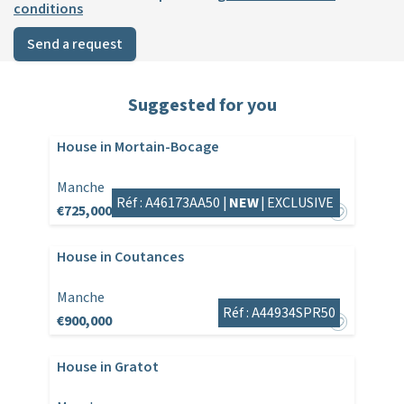
conditions
Send a request
Suggested for you
House in Mortain-Bocage
Manche
Réf : A46173AA50 |
NEW
|
EXCLUSIVE
€725,000
House in Coutances
Manche
Réf : A44934SPR50
€900,000
House in Gratot