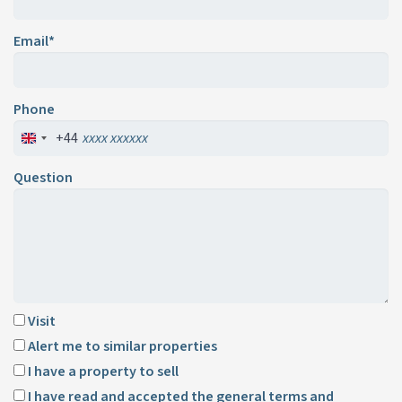
Email*
Phone
+44
Question
Visit
Alert me to similar properties
I have a property to sell
I have read and accepted the
general terms and