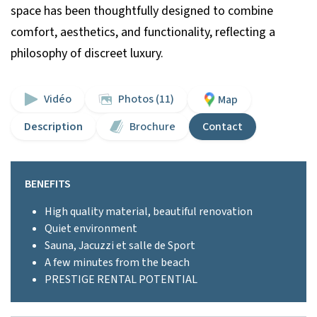
space has been thoughtfully designed to combine
comfort, aesthetics, and functionality, reflecting a
philosophy of discreet luxury.
Vidéo
Photos (11)
Map
Description
Brochure
Contact
BENEFITS
High quality material, beautiful renovation
Quiet environment
Sauna, Jacuzzi et salle de Sport
A few minutes from the beach
PRESTIGE RENTAL POTENTIAL