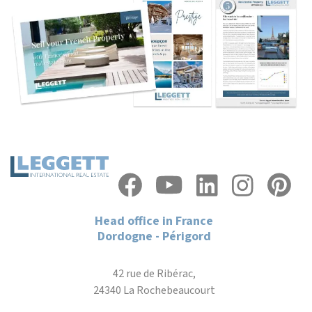
Head office in France
Dordogne - Périgord
42 rue de Ribérac,
24340 La Rochebeaucourt