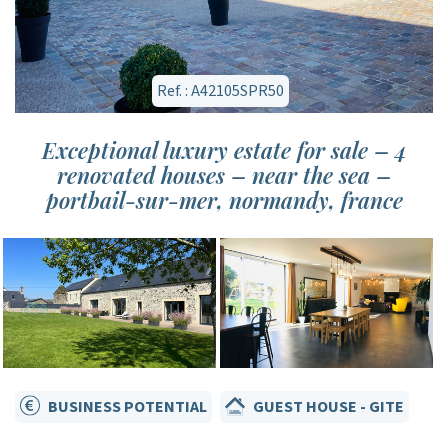
Ref. : A42105SPR50
Exceptional luxury estate for sale – 4
renovated houses – near the sea –
portbail-sur-mer, normandy, france
BUSINESS POTENTIAL
GUEST HOUSE - GITE