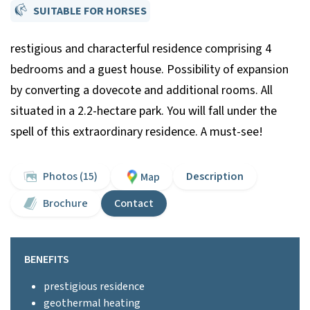
SUITABLE FOR HORSES
restigious and characterful residence comprising 4
bedrooms and a guest house. Possibility of expansion
by converting a dovecote and additional rooms. All
situated in a 2.2-hectare park. You will fall under the
spell of this extraordinary residence. A must-see!
Photos (15)
Description
Map
Brochure
Contact
BENEFITS
prestigious residence
geothermal heating