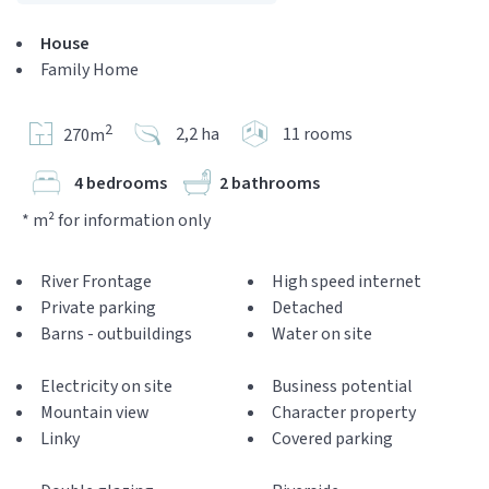
House
Family Home
2
2,2 ha
11 rooms
270m
4 bedrooms
2 bathrooms
* m² for information only
River Frontage
High speed internet
Private parking
Detached
Barns - outbuildings
Water on site
Electricity on site
Business potential
Mountain view
Character property
Linky
Covered parking