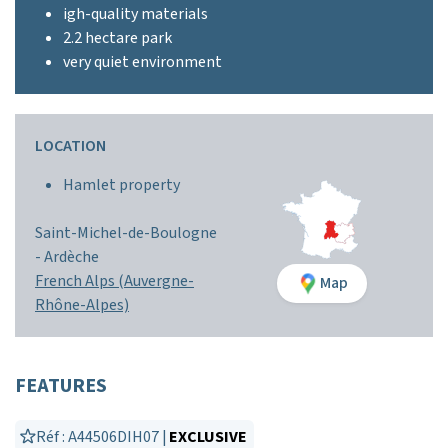
igh-quality materials
2.2 hectare park
very quiet environment
LOCATION
Hamlet property
Saint-Michel-de-Boulogne
-
Ardèche
French Alps (Auvergne-
Map
Rhône-Alpes)
FEATURES
Réf : A44506DIH07 |
EXCLUSIVE