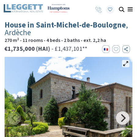
House in Saint-Michel-de-Boulogne
,
Ardèche
270 m² - 11 rooms - 4 beds - 2 baths - ext. 2,2 ha
€1,735,000 (HAI)
- £1,437,101**