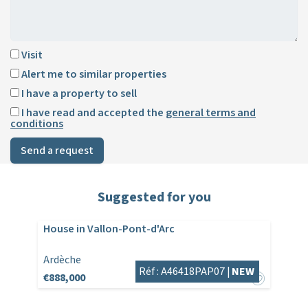
Visit
Alert me to similar properties
I have a property to sell
I have read and accepted the
general terms and
conditions
Send a request
Suggested for you
House in Vallon-Pont-d'Arc
Ardèche
Réf : A46418PAP07 |
NEW
€888,000