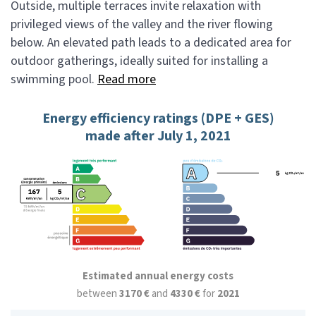
Outside, multiple terraces invite relaxation with
privileged views of the valley and the river flowing
below. An elevated path leads to a dedicated area for
outdoor gatherings, ideally suited for installing a
swimming pool.
Read more
Energy efficiency ratings (DPE + GES)
made after July 1, 2021
Estimated annual energy costs
between
3170 €
and
4330 €
for
2021