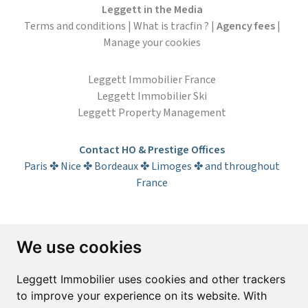
Leggett in the Media
Terms and conditions
|
What is tracfin ?
|
Agency fees
|
Manage your cookies
Leggett Immobilier France
Leggett Immobilier Ski
Leggett Property Management
Contact HO & Prestige Offices
Paris ✤ Nice ✤ Bordeaux ✤ Limoges ✤ and throughout
France
Subscribe to the newsletter
We use cookies
First name*
Last name*
Leggett Immobilier uses cookies and other trackers
to improve your experience on its website. With