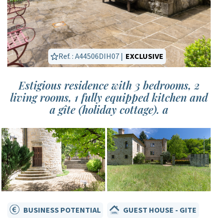
Ref. : A44506DIH07 |
EXCLUSIVE
Estigious residence with 3 bedrooms, 2
living rooms, 1 fully equipped kitchen and
a gîte (holiday cottage). a
BUSINESS POTENTIAL
GUEST HOUSE - GITE