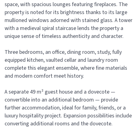
space, with spacious lounges featuring fireplaces. The
property is noted for its brightness thanks to its large
mullioned windows adorned with stained glass. A tower
with a medieval spiral staircase lends the property a
unique sense of timeless authenticity and character.
Three bedrooms, an office, dining room, study, fully
equipped kitchen, vaulted cellar and laundry room
complete this elegant ensemble, where fine materials
and modern comfort meet history.
A separate 49 m² guest house and a dovecote —
convertible into an additional bedroom — provide
further accommodation, ideal for family, friends, or a
luxury hospitality project. Expansion possibilities include
converting additional rooms and the dovecote.