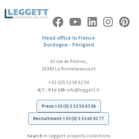
Head office in France
Dordogne - Périgord
42 rue de Ribérac,
24340 La Rochebeaucourt
+33 (0)5 53 56 62 54
6/7 - 9 to 18h
info@leggett.fr
Press
:
+33 (0) 5 53 56 63 86
Recruitment
:
+33 (0) 5 53 60 82 77
Search
in Leggett property collections