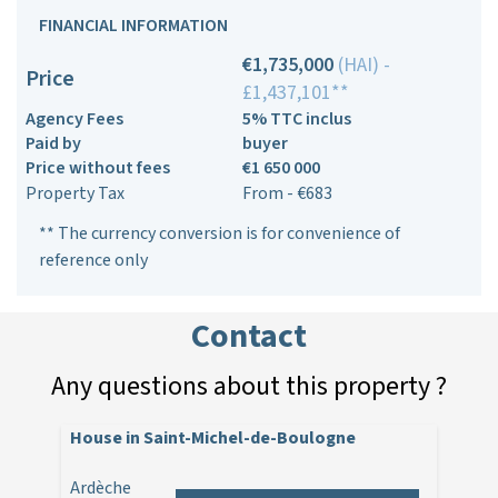
FINANCIAL INFORMATION
€1,735,000
(HAI) -
Price
£1,437,101**
Agency Fees
5% TTC inclus
Paid by
buyer
Price without fees
€1 650 000
Property Tax
From - €683
** The currency conversion is for convenience of
reference only
Contact
Any questions about this property ?
House in Saint-Michel-de-Boulogne
Ardèche