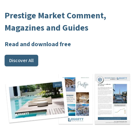
Prestige Market Comment,
Magazines and Guides
Read and download free
Discover All