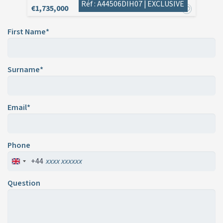
Réf : A44506DIH07 |
EXCLUSIVE
€1,735,000
First Name*
Surname*
Email*
Phone
+44
Question