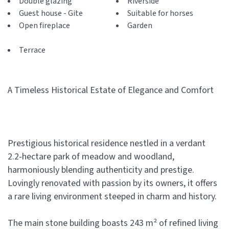
Double glazing
Riverside
Guest house - Gite
Suitable for horses
Open fireplace
Garden
Terrace
A Timeless Historical Estate of Elegance and Comfort
Prestigious historical residence nestled in a verdant
2.2-hectare park of meadow and woodland,
harmoniously blending authenticity and prestige.
Lovingly renovated with passion by its owners, it offers
a rare living environment steeped in charm and history.
The main stone building boasts 243 m² of refined living