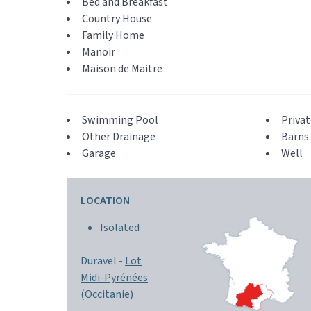
Bed and Breakfast
Country House
Family Home
Manoir
Maison de Maitre
Swimming Pool
Privat
Other Drainage
Barns 
Garage
Well
LOCATION
Isolated
Duravel -
Lot
Midi-Pyrénées
(Occitanie)