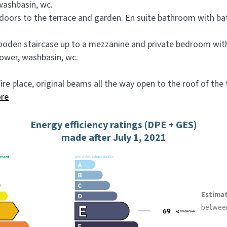
washbasin, wc.
oors to the terrace and garden. En suite bathroom with bat
wooden staircase up to a mezzanine and private bedroom w
hower, washbasin, wc.
fire place, original beams all the way open to the roof of the
re
Energy efficiency ratings (DPE + GES)
made after July 1, 2021
Estima
betwee