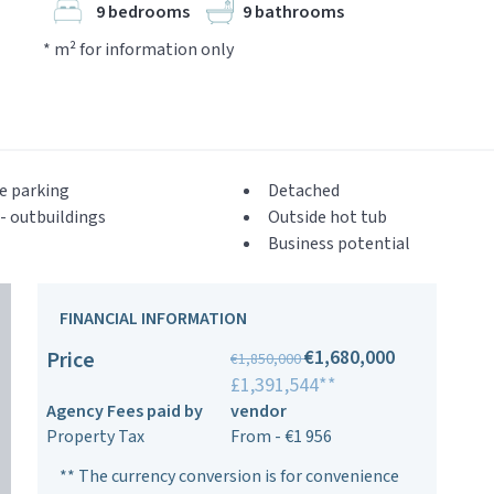
9 bedrooms
9 bathrooms
* m² for information only
e parking
Detached
- outbuildings
Outside hot tub
Business potential
FINANCIAL INFORMATION
€1,680,000
Price
€1,850,000
£1,391,544**
Agency Fees paid by
vendor
Property Tax
From - €1 956
** The currency conversion is for convenience