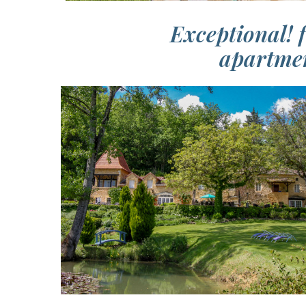
Exceptional! 
apartmen