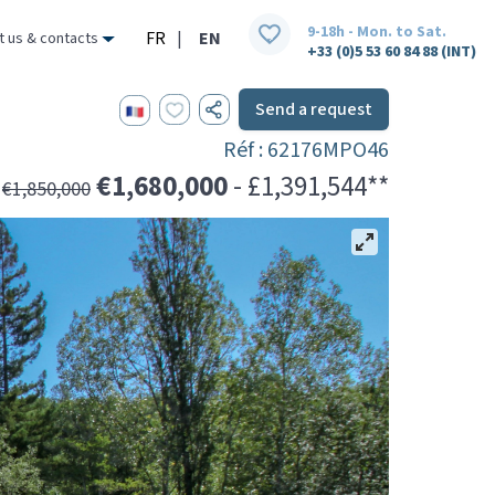
9-18h - Mon. to Sat.
FR
|
EN
t us & contacts
+33 (0)5 53 60 84 88 (INT)
Send a request
Réf : 62176MPO46
€1,680,000
- £1,391,544**
€1,850,000