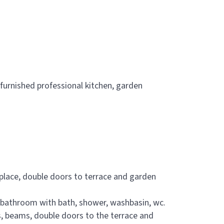
y furnished professional kitchen, garden
 place, double doors to terrace and garden
e bathroom with bath, shower, washbasin, wc.
s, beams, double doors to the terrace and