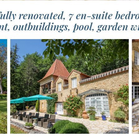
fully renovated, 7 en-suite bedr
t, outbuildings, pool, garden wi