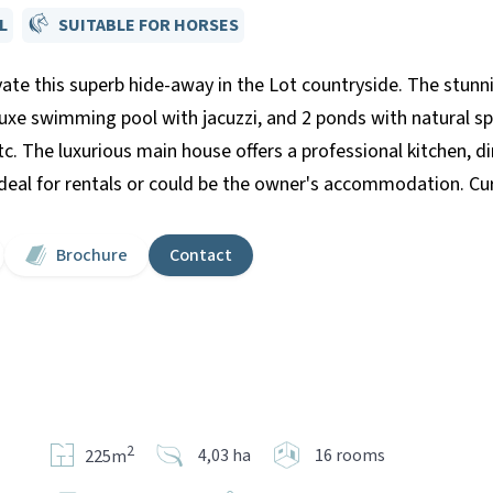
L
SUITABLE FOR HORSES
ate this superb hide-away in the Lot countryside. The stunn
luxe swimming pool with jacuzzi, and 2 ponds with natural sp
etc. The luxurious main house offers a professional kitchen, 
al for rentals or could be the owner's accommodation. Curr
Brochure
Contact
2
4,03 ha
16 rooms
225m