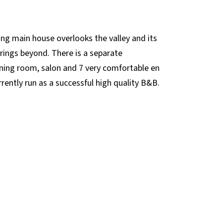
ing main house overlooks the valley and its
rings beyond. There is a separate
dining room, salon and 7 very comfortable en
ently run as a successful high quality B&B.