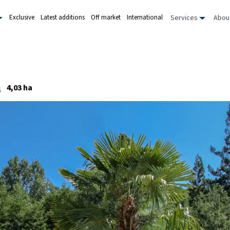
Services
Abou
Exclusive
Latest additions
Off market
International
4,03 ha