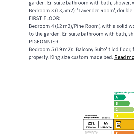
garden. En suite bathroom with bath, shower, 
Bedroom 3 (13,5m2): 'Lavender Room', double d
FIRST FLOOR:
Bedroom 4 (12 m2),'Pine Room', with a solid 
to the garden. En suite bathroom with bath, s
PIGEONNIER:
Bedroom 5 (19 m2): 'Balcony Suite' tiled floor, 
property. King size custom made bed.
Read mo