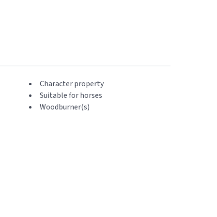
Character property
Suitable for horses
Woodburner(s)