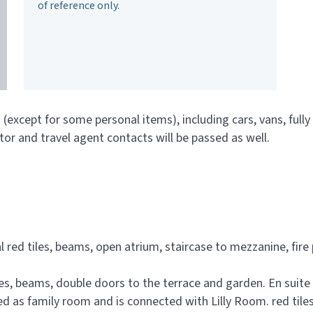
of reference only.
n (except for some personal items), including cars, vans, full
tor and travel agent contacts will be passed as well.
 red tiles, beams, open atrium, staircase to mezzanine, fire
iles, beams, double doors to the terrace and garden. En suit
 as family room and is connected with Lilly Room. red tile