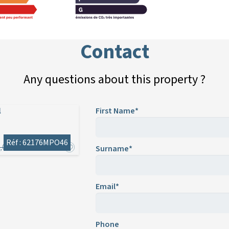
Contact
Any questions about this property ?
l
First Name*
Réf : 62176MPO46
,000
Surname*
Email*
Phone