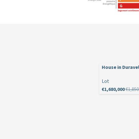
House in Durave
Lot
€1,680,000
€1,850