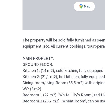
Map
The property will be sold fully furnished as see
equipment, etc. All current bookings, touropera
MAIN PROPERTY:
GROUND FLOOR:
Kitchen 1: (14 m2), cold kitchen, fully equipped
Kitchen 2: (21,1 m2), hot kitchen, fully equipped
Dining room/living Room (55,5 m2) with original
WC: (2 m2)
Bedroom 1 (22 m2): 'White Lilly's Room', red t
Bedroom 2 (26,7 m2): 'Wheat Room', can be used