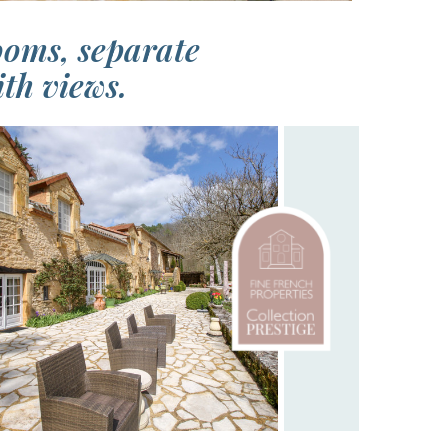
ooms, separate
th views.