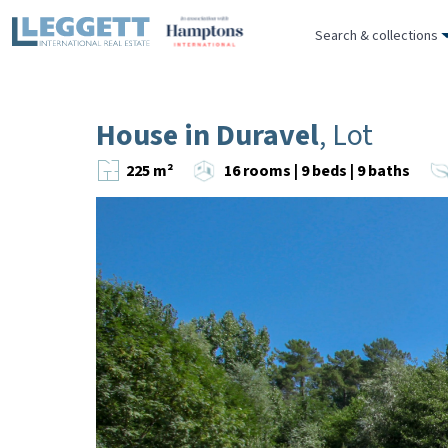
Search & collections
House in Duravel
, Lot
225 m²
16 rooms | 9 beds | 9 baths