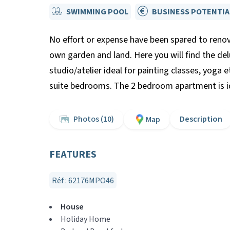
SWIMMING POOL
BUSINESS POTENTIA
No effort or expense have been spared to renov
own garden and land. Here you will find the de
studio/atelier ideal for painting classes, yoga 
suite bedrooms. The 2 bedroom apartment is ide
Photos (10)
Description
Map
FEATURES
Réf : 62176MPO46
House
Holiday Home