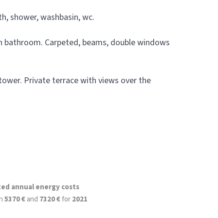
h, shower, washbasin, wc.
ith bathroom. Carpeted, beams, double windows
 tower. Private terrace with views over the
ted annual energy costs
n
5370 €
and
7320 €
for
2021