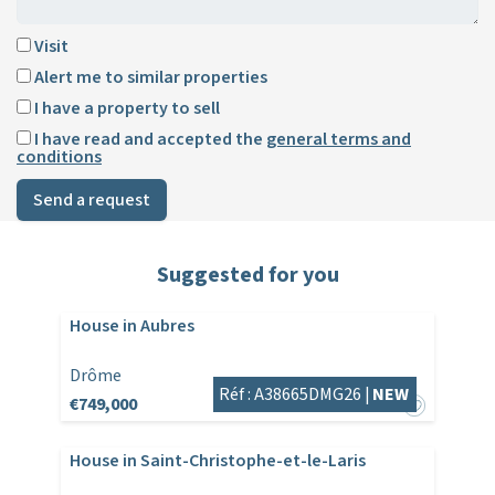
Visit
Alert me to similar properties
I have a property to sell
I have read and accepted the
general terms and
conditions
Send a request
Suggested for you
House in Aubres
Drôme
Réf : A38665DMG26 |
NEW
€749,000
House in Saint-Christophe-et-le-Laris