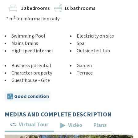
10 bedrooms
10 bathrooms
* m² for information only
Swimming Pool
Electricity on site
Mains Drains
Spa
High speed internet
Outside hot tub
Business potential
Garden
Character property
Terrace
Guest house - Gite
Good condition
MEDIAS AND COMPLETE DESCRIPTION
Virtual Tour
Vidéo
Plans