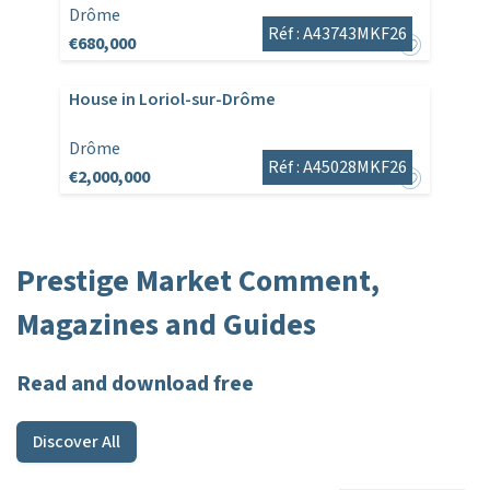
Drôme
Réf : A43743MKF26
€680,000
House in Loriol-sur-Drôme
Drôme
Réf : A45028MKF26
€2,000,000
Prestige Market Comment,
Magazines and Guides
Read and download free
Discover All