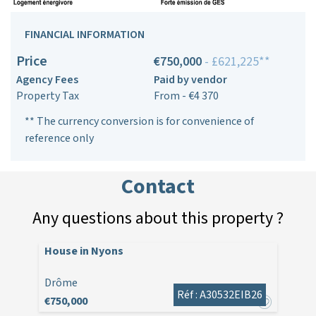
FINANCIAL INFORMATION
Price
€750,000
- £621,225**
Agency Fees
Paid by vendor
Property Tax
From - €4 370
** The currency conversion is for convenience of
reference only
Contact
Any questions about this property ?
House in Nyons
Drôme
Réf : A30532EIB26
€750,000