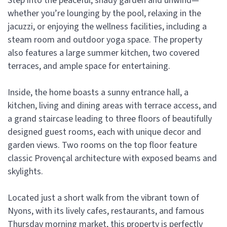
Step into the peaceful, shady garden and unwind—
whether you’re lounging by the pool, relaxing in the
jacuzzi, or enjoying the wellness facilities, including a
steam room and outdoor yoga space. The property
also features a large summer kitchen, two covered
terraces, and ample space for entertaining.
Inside, the home boasts a sunny entrance hall, a
kitchen, living and dining areas with terrace access, and
a grand staircase leading to three floors of beautifully
designed guest rooms, each with unique decor and
garden views. Two rooms on the top floor feature
classic Provençal architecture with exposed beams and
skylights.
Located just a short walk from the vibrant town of
Nyons, with its lively cafes, restaurants, and famous
Thursday morning market, this property is perfectly