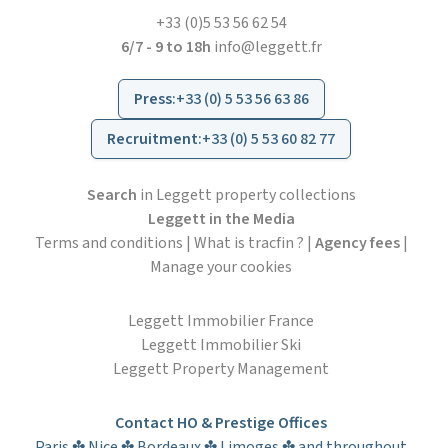
+33 (0)5 53 56 62 54
6/7 - 9 to 18h
info@leggett.fr
Press
:
+33 (0) 5 53 56 63 86
Recruitment
:
+33 (0) 5 53 60 82 77
Search
in Leggett property collections
Leggett in the Media
Terms and conditions
|
What is tracfin ?
|
Agency fees
|
Manage your cookies
Leggett Immobilier France
Leggett Immobilier Ski
Leggett Property Management
Contact HO & Prestige Offices
Paris ✤ Nice ✤ Bordeaux ✤ Limoges ✤ and throughout