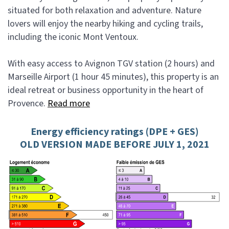
situated for both relaxation and adventure. Nature
lovers will enjoy the nearby hiking and cycling trails,
including the iconic Mont Ventoux.
With easy access to Avignon TGV station (2 hours) and
Marseille Airport (1 hour 45 minutes), this property is an
ideal retreat or business opportunity in the heart of
Provence.
Read more
Energy efficiency ratings (DPE + GES)
OLD VERSION MADE BEFORE JULY 1, 2021