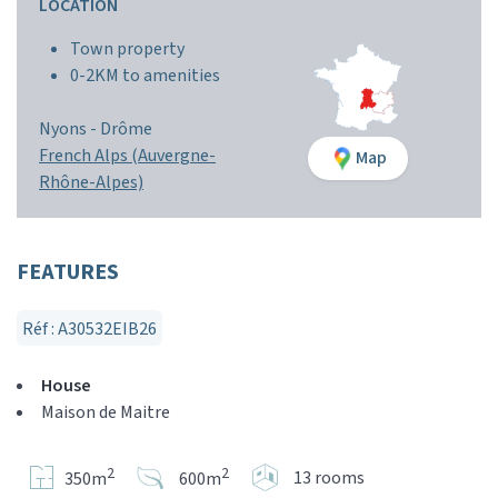
LOCATION
Town property
0-2KM to amenities
Nyons -
Drôme
French Alps (Auvergne-
Map
Rhône-Alpes)
FEATURES
Réf : A30532EIB26
House
Maison de Maitre
2
2
13 rooms
350m
600m