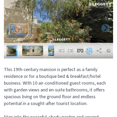
This 19th-century mansion is perfect as a family
residence or for a boutique bed & breakfast/hotel
business. With 10 air-conditioned guest rooms, each
with garden views and en-suite bathrooms, it offers
spacious living on the ground floor and endless
potential in a sought-after tourist location.