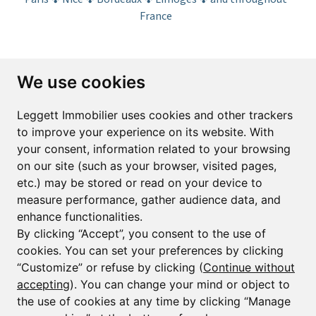
France
Subscribe to the newsletter
We use cookies
First name*
Last name*
Leggett Immobilier uses cookies and other trackers
to improve your experience on its website. With
your consent, information related to your browsing
Email*
on our site (such as your browser, visited pages,
etc.) may be stored or read on your device to
measure performance, gather audience data, and
Sign up to receive property alerts & newsletters
enhance functionalities.
By clicking “Accept”, you consent to the use of
Sign up
cookies. You can set your preferences by clicking
“Customize” or refuse by clicking (
Continue without
accepting
). You can change your mind or object to
the use of cookies at any time by clicking “Manage
© Copyright 2025 Leggett Immobilier -
Legal mentions