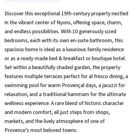
Discover this exceptional 19th-century property nestled
in the vibrant center of Nyons, offering space, charm,
and endless possibilities. With 10 generously sized
bedrooms, each with its own en-suite bathroom, this
spacious home is ideal as a luxurious family residence
or as a ready-made bed & breakfast or boutique hotel.
Set within a beautifully shaded garden, the property
features multiple terraces perfect for al fresco dining, a
swimming pool for warm Provençal days, a jacuzzi for
relaxation, and a traditional hammam for the ultimate
wellness experience. A rare blend of historic character
and modern comfort, all just steps from shops,
markets, and the lively atmosphere of one of
Provence’s most beloved towns.