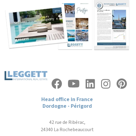
Head office in France
Dordogne - Périgord
42 rue de Ribérac,
24340 La Rochebeaucourt