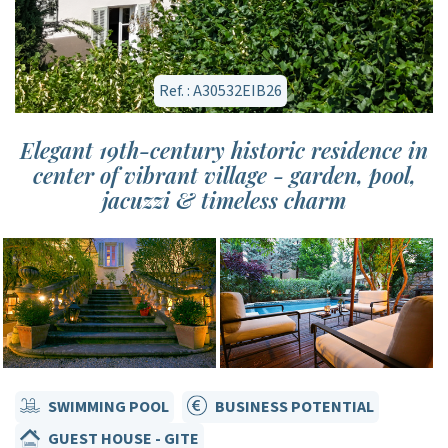
Ref. : A30532EIB26
Elegant 19th-century historic residence in
center of vibrant village - garden, pool,
jacuzzi & timeless charm
SWIMMING POOL
BUSINESS POTENTIAL
GUEST HOUSE - GITE