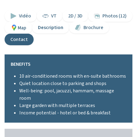
Vidéo
VT
2D / 3D
Photos (12)
Description
Brochure
Map
Contact
BENEFITS
10 air-conditioned rooms with en-suite bathrooms
Quiet location close to parking and shops
Well-being: pool, jacuzzi, hammam, massage
room
Large garden with multiple terraces
Income potential - hotel or bed & breakfast