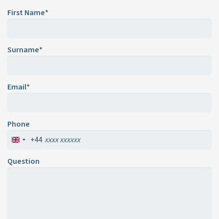
First Name*
Surname*
Email*
Phone
+44
Question