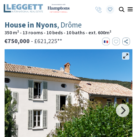
House in Nyons
, Drôme
350 m² - 13 rooms - 10 beds - 10 baths - ext. 600m²
€750,000
- £621,225**