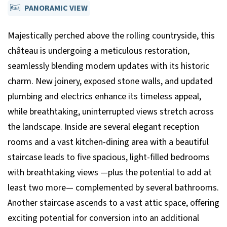
PANORAMIC VIEW
Majestically perched above the rolling countryside, this
château is undergoing a meticulous restoration,
seamlessly blending modern updates with its historic
charm. New joinery, exposed stone walls, and updated
plumbing and electrics enhance its timeless appeal,
while breathtaking, uninterrupted views stretch across
the landscape. Inside are several elegant reception
rooms and a vast kitchen-dining area with a beautiful
staircase leads to five spacious, light-filled bedrooms
with breathtaking views —plus the potential to add at
least two more— complemented by several bathrooms.
Another staircase ascends to a vast attic space, offering
exciting potential for conversion into an additional