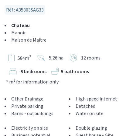
Réf : A35303SAG33
Chateau
Manoir
Maison de Maitre
2
5,26 ha
12 rooms
584m
5 bedrooms
5 bathrooms
* m² for information only
Other Drainage
High speed internet
Private parking
Detached
Barns - outbuildings
Water on site
Electricity on site
Double glazing
Business potential
Guest house - Gite