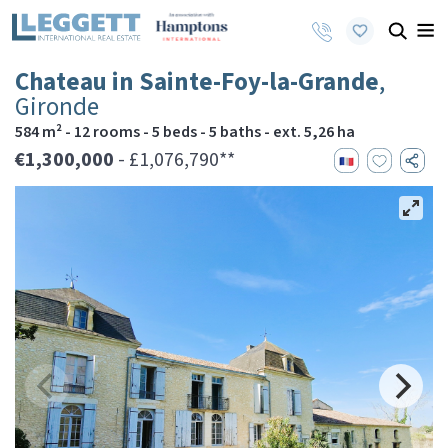
Chateau in Sainte-Foy-la-Grande
,
Gironde
584 m² - 12 rooms - 5 beds - 5 baths - ext. 5,26 ha
€1,300,000
- £1,076,790**