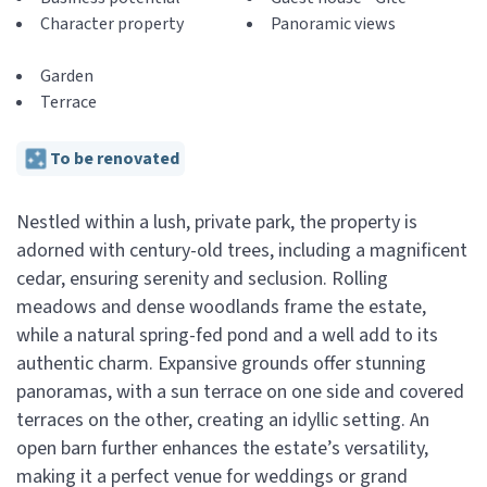
Character property
Panoramic views
Garden
Terrace
To be renovated
Nestled within a lush, private park, the property is
adorned with century-old trees, including a magnificent
cedar, ensuring serenity and seclusion. Rolling
meadows and dense woodlands frame the estate,
while a natural spring-fed pond and a well add to its
authentic charm. Expansive grounds offer stunning
panoramas, with a sun terrace on one side and covered
terraces on the other, creating an idyllic setting. An
open barn further enhances the estate’s versatility,
making it a perfect venue for weddings or grand