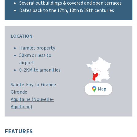
Several outbuildings & covered and open terraces
Dates back to the 17th, 18th & 19th centuries
LOCATION
Hamlet property
50km or less to
airport
0-2KM to amenities
Sainte-Foy-la-Grande -
Map
Gironde
Aquitaine (Nouvelle-
Aquitaine)
FEATURES