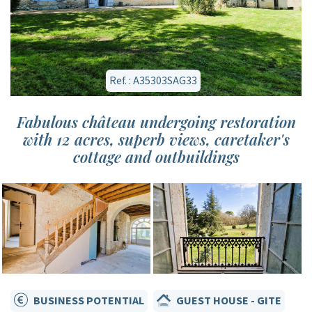
Ref. : A35303SAG33
Fabulous château undergoing restoration
with 12 acres, superb views, caretaker's
cottage and outbuildings
BUSINESS POTENTIAL
GUEST HOUSE - GITE