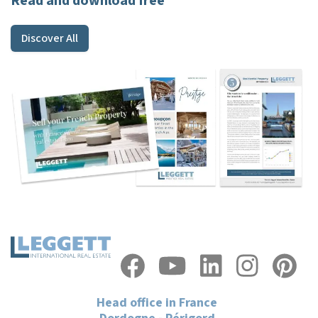
Read and download free
Discover All
Head office in France