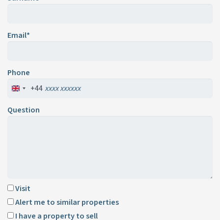
Email*
Phone
+44
Question
Visit
Alert me to similar properties
I have a property to sell