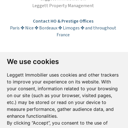
Leggett Property Management
Contact HO & Prestige Offices
Paris ✤ Nice ✤ Bordeaux ✤ Limoges ✤ and throughout
France
Subscribe to the newsletter
We use cookies
First name*
Last name*
Leggett Immobilier uses cookies and other trackers
to improve your experience on its website. With
your consent, information related to your browsing
Email*
on our site (such as your browser, visited pages,
etc.) may be stored or read on your device to
measure performance, gather audience data, and
Sign up to receive property alerts & newsletters
enhance functionalities.
By clicking “Accept”, you consent to the use of
Sign up