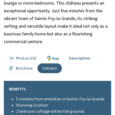
lounge or more bedrooms. This château presents an
exceptional opportunity. Just five minutes from the
vibrant town of Sainte-Foy-la-Grande, its striking
setting and versatile layout make it ideal not only as a
luxurious family home but also as a flourishing
commercial venture.
Photos (15)
Description
Map
Brochure
Contact
BENEFITS
5 minutes from amenities in Sainte-Foy-la-Grande
Stunning location
2 bedroom cottage within the grounds