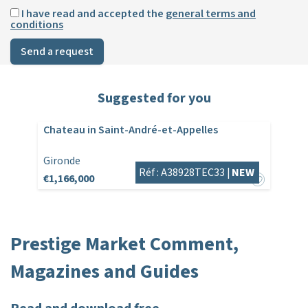
I have read and accepted the
general terms and
conditions
Send a request
Suggested for you
Chateau in Saint-André-et-Appelles
Gironde
Réf : A38928TEC33 |
NEW
€1,166,000
Prestige Market Comment,
Magazines and Guides