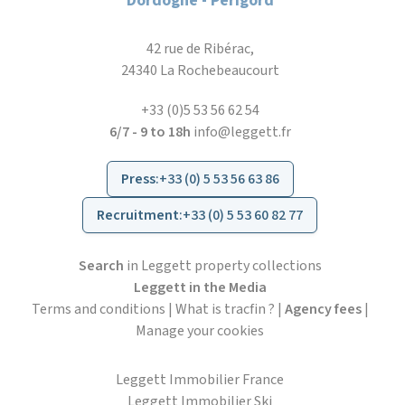
Dordogne - Périgord
42 rue de Ribérac,
24340 La Rochebeaucourt
+33 (0)5 53 56 62 54
6/7 - 9 to 18h
info@leggett.fr
Press
:
+33 (0) 5 53 56 63 86
Recruitment
:
+33 (0) 5 53 60 82 77
Search
in Leggett property collections
Leggett in the Media
Terms and conditions
|
What is tracfin ?
|
Agency fees
|
Manage your cookies
Leggett Immobilier France
Leggett Immobilier Ski