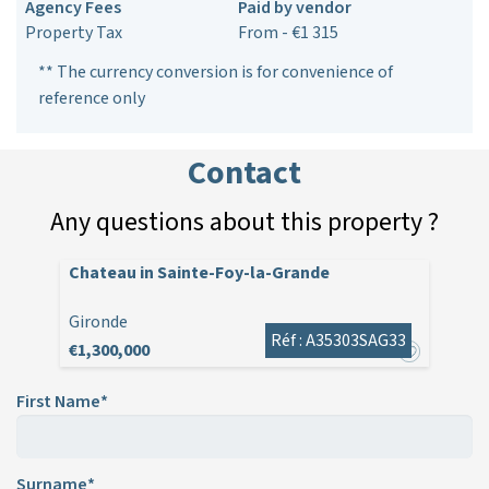
Agency Fees
Paid by vendor
Property Tax
From - €1 315
** The currency conversion is for convenience of
reference only
Contact
Any questions about this property ?
Chateau in Sainte-Foy-la-Grande
Gironde
Réf : A35303SAG33
€1,300,000
First Name*
Surname*