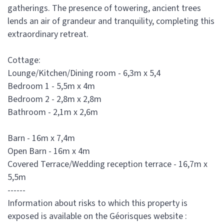
gatherings. The presence of towering, ancient trees
lends an air of grandeur and tranquility, completing this
extraordinary retreat.
Cottage:
Lounge/Kitchen/Dining room - 6,3m x 5,4
Bedroom 1 - 5,5m x 4m
Bedroom 2 - 2,8m x 2,8m
Bathroom - 2,1m x 2,6m
Barn - 16m x 7,4m
Open Barn - 16m x 4m
Covered Terrace/Wedding reception terrace - 16,7m x
5,5m
------
Information about risks to which this property is
exposed is available on the Géorisques website :