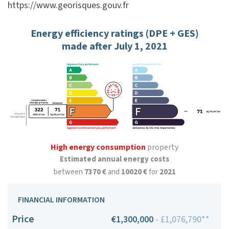
https://www.georisques.gouv.fr
Energy efficiency ratings (DPE + GES)
made after July 1, 2021
High energy consumption
property
Estimated annual energy costs
between
7370 €
and
10020 €
for
2021
FINANCIAL INFORMATION
Price
€1,300,000
- £1,076,790**