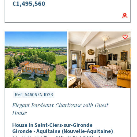
€1,495,560
Réf : A46067NJD33
Elegant Bordeaux Chartreuse with Guest
House
House in Saint-Ciers-sur-Gironde
Gironde - Aquitaine (Nouvelle-Aquitaine)