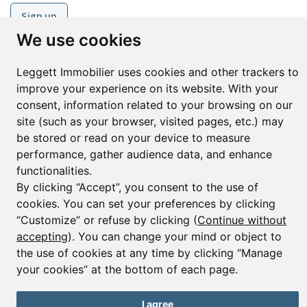
Sign up
We use cookies
Leggett Immobilier uses cookies and other trackers to
© Copyright 2025 Leggett Immobilier -
Legal mentions
improve your experience on its website. With your
Transactions sur Immeubles et Fonds de Commerce S.A.R.L au Capital
consent, information related to your browsing on our
Social de 250 000€ RCS Périgueux : 434 086 930. N° de TVA FR 09434086930
Selon la loi du 2 janvier 1970. Carte professionnelle CPI 2401 2018 000 027
site (such as your browser, visited pages, etc.) may
208 délivrée par la CCI de la Dordogne. Adhérent N° 23 420 G à la Caisse
be stored or read on your device to measure
de Garantie Galian : 89 rue de la Boétie 75008 Paris
performance, gather audience data, and enhance
functionalities.
By clicking “Accept”, you consent to the use of
cookies. You can set your preferences by clicking
“Customize” or refuse by clicking (
Continue without
accepting
). You can change your mind or object to
the use of cookies at any time by clicking “Manage
your cookies” at the bottom of each page.
I agree