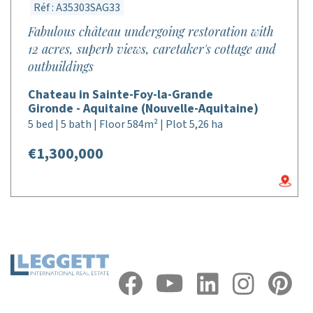
Réf : A35303SAG33
Fabulous château undergoing restoration with
12 acres, superb views, caretaker's cottage and
outbuildings
Chateau in Sainte-Foy-la-Grande
Gironde - Aquitaine (Nouvelle-Aquitaine)
5 bed | 5 bath | Floor 584m² | Plot 5,26 ha
€1,300,000