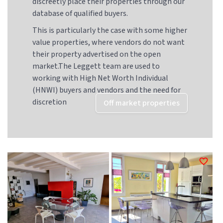
discreetly place their properties through our
database of qualified buyers.
This is particularly the case with some higher
value properties, where vendors do not want
their property advertised on the open
market.The Leggett team are used to
working with High Net Worth Individual
(HNWI) buyers and vendors and the need for
discretion
Off market properties