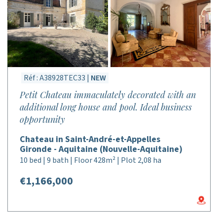
Réf : A38928TEC33 |
NEW
Petit Chateau immaculately decorated with an
additional long house and pool. Ideal business
opportunity
Chateau in Saint-André-et-Appelles
Gironde - Aquitaine (Nouvelle-Aquitaine)
10 bed | 9 bath | Floor 428m² | Plot 2,08 ha
€1,166,000