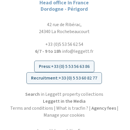
Head office in France
Dordogne - Périgord
42 rue de Ribérac,
24340 La Rochebeaucourt
+33 (0)5 53 56 62 54
6/7 - 9 to 18h
info@leggett.fr
Press
:
+33 (0) 5 53 56 63 86
Recruitment
:
+33 (0) 5 53 60 82 77
Search
in Leggett property collections
Leggett in the Media
Terms and conditions
|
What is tracfin ?
|
Agency fees
|
Manage your cookies