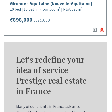
Gironde - Aquitaine (Nouvelle-Aquitaine)
10 bed | 10 bath | Floor 500m² | Plot 670m²
€898,000
€975,000
Let's redefine your
idea of service
Prestige real estate
in France
Many of our clients in France ask us to