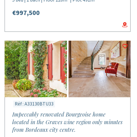
5 bed | 2 bath | Floor 220m² | Plot 492m²
€997,500
Réf : A33130BTU33
Impeccably renovated Bourgeoise home
located in the Graves wine region only minutes
from Bordeaux city centre.