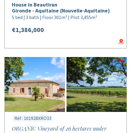
House in Beautiran
Gironde - Aquitaine (Nouvelle-Aquitaine)
5 bed | 3 bath | Floor 301m² | Plot 3,455m²
€1,386,000
Réf : 101928XRO33
ORGANIC Vineyard of 26 hectares under