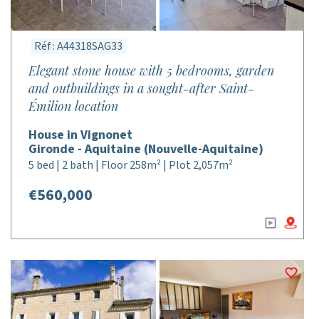
Réf : A44318SAG33
Elegant stone house with 5 bedrooms, garden
and outbuildings in a sought-after Saint-
Émilion location
House in Vignonet
Gironde - Aquitaine (Nouvelle-Aquitaine)
5 bed | 2 bath | Floor 258m² | Plot 2,057m²
€560,000