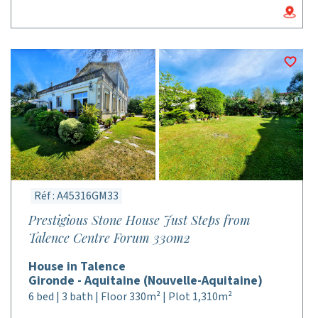
Réf : A45316GM33
Prestigious Stone House Just Steps from
Talence Centre Forum 330m2
House in Talence
Gironde - Aquitaine (Nouvelle-Aquitaine)
6 bed | 3 bath | Floor 330m² | Plot 1,310m²