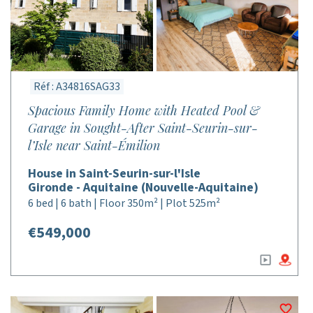
Réf : A34816SAG33
Spacious Family Home with Heated Pool &
Garage in Sought-After Saint-Seurin-sur-
l’Isle near Saint-Émilion
House in Saint-Seurin-sur-l'Isle
Gironde - Aquitaine (Nouvelle-Aquitaine)
6 bed | 6 bath | Floor 350m² | Plot 525m²
€549,000