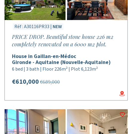
Réf : A30116PR33 |
NEW
PRICE DROP. Beautiful stone house 226 m2
completely renovated on a 6000 m2 plot.
House in Gaillan-en-Médoc
Gironde - Aquitaine (Nouvelle-Aquitaine)
6 bed | 3 bath | Floor 226m² | Plot 6,123m²
€610,000
€689,000