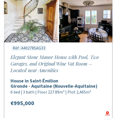
Réf : A40278SAG33
Elegant Stone Manor House with Pool, Two
Garages, and Original Wine Vat Room –
Located near Amenities
House in Saint-Émilion
Gironde - Aquitaine (Nouvelle-Aquitaine)
6 bed | 3 bath | Floor 227.89m² | Plot 2,465m²
€995,000