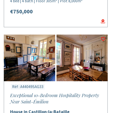
4 bed | 4 bath | Floor 305m² | Plot 8,000m²
€750,000
Réf : A44049SAG33
Exceptional 10-Bedroom Hospitality Property
Near Saint-Émilion
House in Castillon-la-Bataille