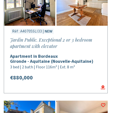
Réf : A40705SLI33 |
NEW
Jardin Public. Exceptional 2 or 3 bedroom
apartment with elevator
Apartment in Bordeaux
Gironde - Aquitaine (Nouvelle-Aquitaine)
3 bed | 2 bath | Floor 116m² | Ext. 8 m²
€880,000