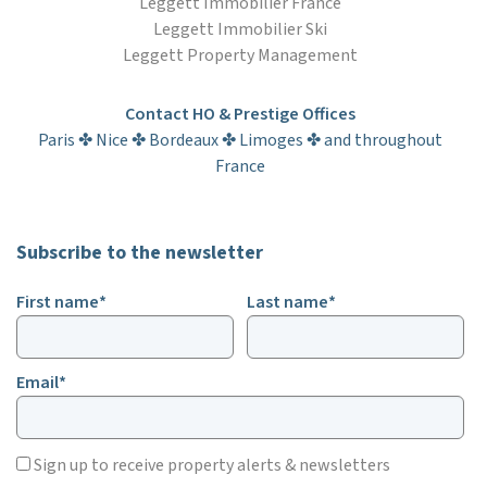
Leggett Immobilier France
Leggett Immobilier Ski
Leggett Property Management
Contact HO & Prestige Offices
Paris ✤ Nice ✤ Bordeaux ✤ Limoges ✤ and throughout
France
Subscribe to the newsletter
First name*
Last name*
Email*
Sign up to receive property alerts & newsletters