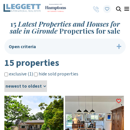
15
Latest Properties and Houses for
sale in Gironde
Properties for sale
Open criteria
15 properties
exclusive (1)
hide sold properties