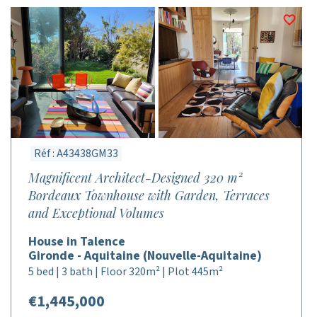
Réf : A43438GM33
Magnificent Architect-Designed 320 m²
Bordeaux Townhouse with Garden, Terraces
and Exceptional Volumes
House in Talence
Gironde - Aquitaine (Nouvelle-Aquitaine)
5 bed | 3 bath | Floor 320m² | Plot 445m²
€1,445,000