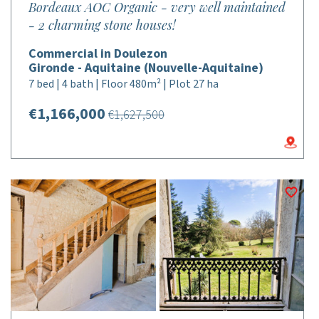
Bordeaux AOC Organic - very well maintained
- 2 charming stone houses!
Commercial in Doulezon
Gironde - Aquitaine (Nouvelle-Aquitaine)
7 bed | 4 bath | Floor 480m² | Plot 27 ha
€1,166,000
€1,627,500