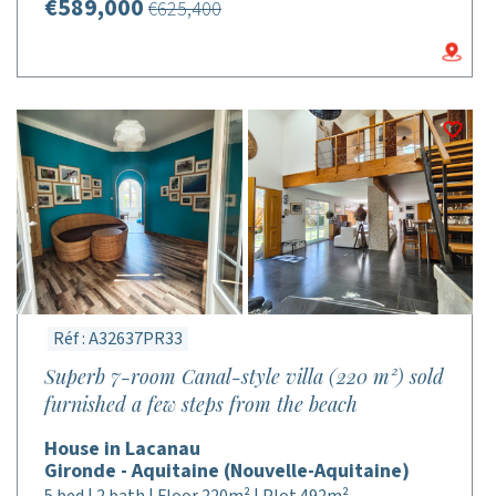
€589,000
€625,400
Réf : A32637PR33
Superb 7-room Canal-style villa (220 m²) sold
furnished a few steps from the beach
House in Lacanau
Gironde - Aquitaine (Nouvelle-Aquitaine)