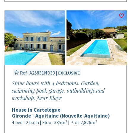
Réf : A25831ND33 |
EXCLUSIVE
Stone house with 4 bedrooms. Garden,
swimming pool, garage, outbuildings and
workshop. Near Blaye
House in Cartelègue
Gironde - Aquitaine (Nouvelle-Aquitaine)
4 bed | 2 bath | Floor 335m² | Plot 2,826m²