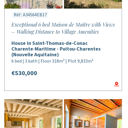
Réf : A34564EB17
Exceptional 6 bed Maison de Maître with Views
– Walking Distance to Village Amenities
House in Saint-Thomas-de-Conac
Charente-Maritime - Poitou-Charentes
(Nouvelle Aquitaine)
6 bed | 3 bath | Floor 318m² | Plot 9,833m²
€530,000