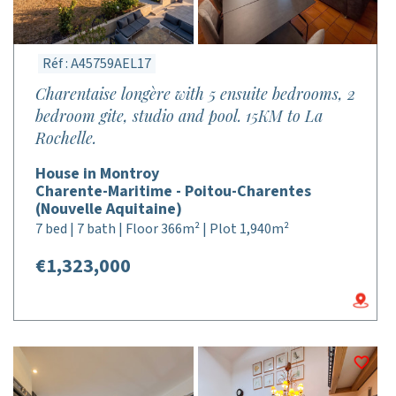
Réf : A45759AEL17
Charentaise longère with 5 ensuite bedrooms, 2
bedroom gite, studio and pool. 15KM to La
Rochelle.
House in Montroy
Charente-Maritime - Poitou-Charentes
(Nouvelle Aquitaine)
7 bed | 7 bath | Floor 366m² | Plot 1,940m²
€1,323,000