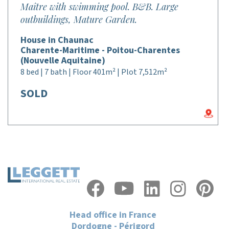
Maître with swimming pool. B&B. Large
outbuildings, Mature Garden.
House in Chaunac
Charente-Maritime - Poitou-Charentes
(Nouvelle Aquitaine)
8 bed | 7 bath | Floor 401m² | Plot 7,512m²
SOLD
Head office in France
Dordogne - Périgord