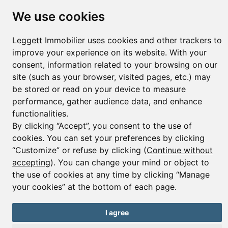
We use cookies
Leggett Immobilier uses cookies and other trackers to
© Copyright 2025 Leggett Immobilier -
Legal mentions
Transactions sur Immeubles et Fonds de Commerce S.A.R.L au Capital
improve your experience on its website. With your
Social de 250 000€ RCS Périgueux : 434 086 930. N° de TVA FR 09434086930
consent, information related to your browsing on our
Selon la loi du 2 janvier 1970. Carte professionnelle CPI 2401 2018 000 027
site (such as your browser, visited pages, etc.) may
208 délivrée par la CCI de la Dordogne. Adhérent N° 23 420 G à la Caisse
be stored or read on your device to measure
de Garantie Galian : 89 rue de la Boétie 75008 Paris
performance, gather audience data, and enhance
functionalities.
By clicking “Accept”, you consent to the use of
cookies. You can set your preferences by clicking
“Customize” or refuse by clicking (
Continue without
accepting
). You can change your mind or object to
the use of cookies at any time by clicking “Manage
your cookies” at the bottom of each page.
I agree