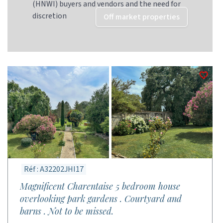
(HNWI) buyers and vendors and the need for
discretion
Off market properties
Réf : A32202JHI17
Magnificent Charentaise 5 bedroom house
overlooking park gardens . Courtyard and
barns . Not to be missed.