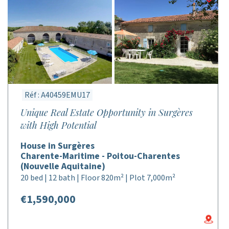
Réf : A40459EMU17
Unique Real Estate Opportunity in Surgères
with High Potential
House in Surgères
Charente-Maritime - Poitou-Charentes
(Nouvelle Aquitaine)
20 bed | 12 bath | Floor 820m² | Plot 7,000m²
€1,590,000