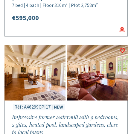
7 bed | 4 bath | Floor 310m² | Plot 2,758m²
€595,000
Réf : A46299CPI17 |
NEW
Impressive former watermill with 9 bedrooms,
2 gites, heated pool, landscaped gardens, close
to local towns