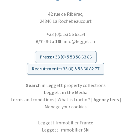
42 rue de Ribérac,
24340 La Rochebeaucourt
+33 (0)5 53 56 62 54
6/7 - 9 to 18h
info@leggett.fr
Press
:
+33 (0) 5 53 56 63 86
Recruitment
:
+33 (0) 5 53 60 82 77
Search
in Leggett property collections
Leggett in the Media
Terms and conditions
|
What is tracfin ?
|
Agency fees
|
Manage your cookies
Leggett Immobilier France
Leggett Immobilier Ski