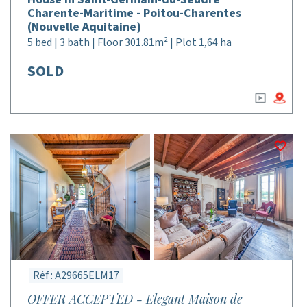
Charente-Maritime - Poitou-Charentes
(Nouvelle Aquitaine)
5 bed | 3 bath | Floor 301.81m² | Plot 1,64 ha
SOLD
Réf : A29665ELM17
OFFER ACCEPTED - Elegant Maison de