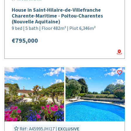
House in Saint-Hilaire-de-Villefranche
Charente-Maritime - Poitou-Charentes
(Nouvelle Aquitaine)
9 bed | 5 bath | Floor 482m² | Plot 6,346m²
€795,000
Réf : A45995JHI17 |
EXCLUSIVE