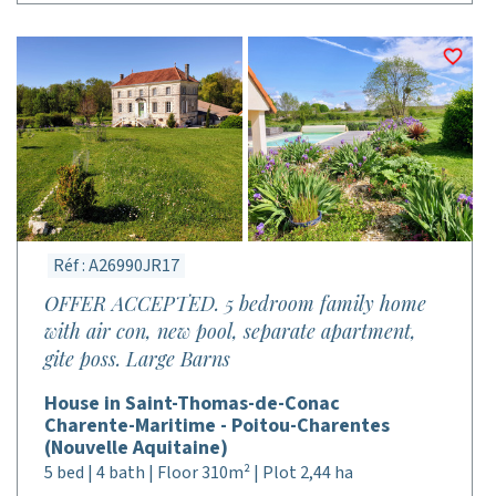
Réf : A26990JR17
OFFER ACCEPTED. 5 bedroom family home
with air con, new pool, separate apartment,
gite poss. Large Barns
House in Saint-Thomas-de-Conac
Charente-Maritime - Poitou-Charentes
(Nouvelle Aquitaine)
5 bed | 4 bath | Floor 310m² | Plot 2,44 ha