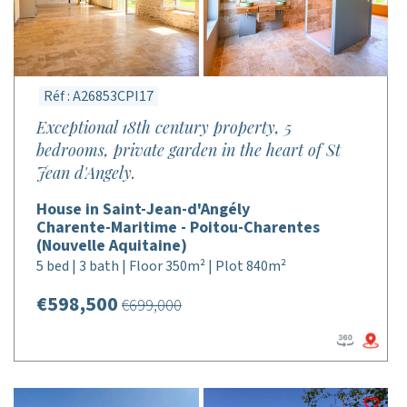
Réf : A26853CPI17
Exceptional 18th century property, 5
bedrooms, private garden in the heart of St
Jean d'Angely.
House in Saint-Jean-d'Angély
Charente-Maritime - Poitou-Charentes
(Nouvelle Aquitaine)
5 bed | 3 bath | Floor 350m² | Plot 840m²
€598,500
€699,000