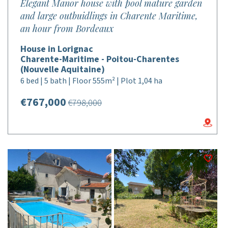
Elegant Manor house with pool mature garden
and large outbuidlings in Charente Maritime,
an hour from Bordeaux
House in Lorignac
Charente-Maritime - Poitou-Charentes
(Nouvelle Aquitaine)
6 bed | 5 bath | Floor 555m² | Plot 1,04 ha
€767,000
€798,000