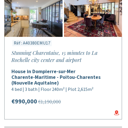
Réf : A40380EMU17
Stunning Charentaise, 15 minutes to La
Rochelle city center and airport
House in Dompierre-sur-Mer
Charente-Maritime - Poitou-Charentes
(Nouvelle Aquitaine)
4 bed | 3 bath | Floor 240m² | Plot 2,615m²
€990,000
€1,190,000