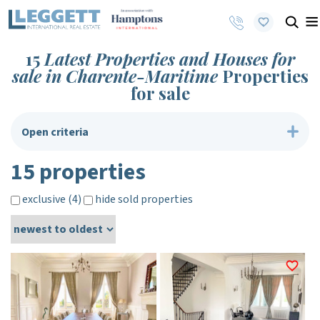
15
Latest Properties and Houses for
sale in Charente-Maritime
Properties
for sale
Open criteria
15 properties
exclusive (4)
hide sold properties