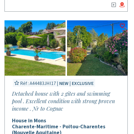
Réf : A44483JHI17 |
NEW
|
EXCLUSIVE
Detached house with 2 gites and swimming
pool . Excellent condition with strong proven
income . Nr to Cognac
House in Mons
Charente-Maritime - Poitou-Charentes
(Nouvelle Aquitaine)