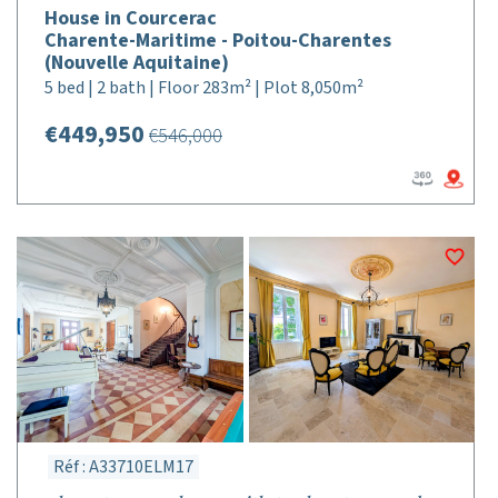
House in Courcerac
Charente-Maritime - Poitou-Charentes
(Nouvelle Aquitaine)
5 bed | 2 bath | Floor 283m² | Plot 8,050m²
€449,950
€546,000
Réf : A33710ELM17