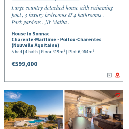
Large country detached house with swimming
pool , 5 luxury bedrooms & 4 bathrooms .
Park gardens . Nr Matha .
House in Sonnac
Charente-Maritime - Poitou-Charentes
(Nouvelle Aquitaine)
5 bed | 4 bath | Floor 319m² | Plot 6,964m²
€599,000