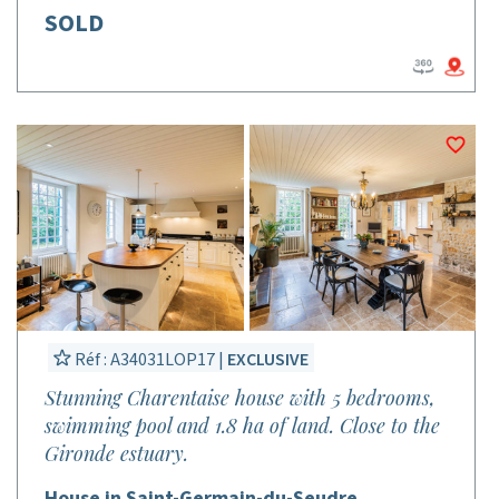
SOLD
Réf : A34031LOP17 |
EXCLUSIVE
Stunning Charentaise house with 5 bedrooms,
swimming pool and 1.8 ha of land. Close to the
Gironde estuary.
House in Saint-Germain-du-Seudre