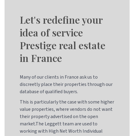
Let's redefine your
idea of service
Prestige real estate
in France
Many of our clients in France ask us to
discreetly place their properties through our
database of qualified buyers.
This is particularly the case with some higher
value properties, where vendors do not want
their property advertised on the open
market.The Leggett team are used to
working with High Net Worth Individual