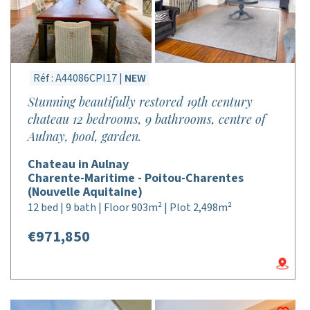
Réf : A44086CPI17 |
NEW
Stunning beautifully restored 19th century
chateau 12 bedrooms, 9 bathrooms, centre of
Aulnay, pool, garden.
Chateau in Aulnay
Charente-Maritime - Poitou-Charentes
(Nouvelle Aquitaine)
12 bed | 9 bath | Floor 903m² | Plot 2,498m²
€971,850