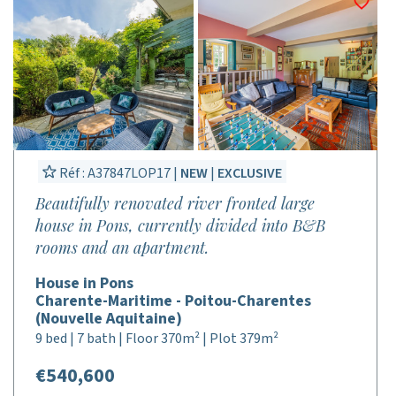
Réf : A37847LOP17 |
NEW
|
EXCLUSIVE
Beautifully renovated river fronted large
house in Pons, currently divided into B&B
rooms and an apartment.
House in Pons
Charente-Maritime - Poitou-Charentes
(Nouvelle Aquitaine)
9 bed | 7 bath | Floor 370m² | Plot 379m²
€540,600