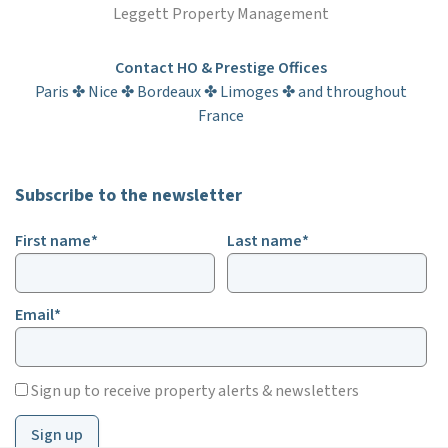
Leggett Property Management
Contact HO & Prestige Offices
Paris ✤ Nice ✤ Bordeaux ✤ Limoges ✤ and throughout
France
Subscribe to the newsletter
First name*
Last name*
Email*
Sign up to receive property alerts & newsletters
Sign up