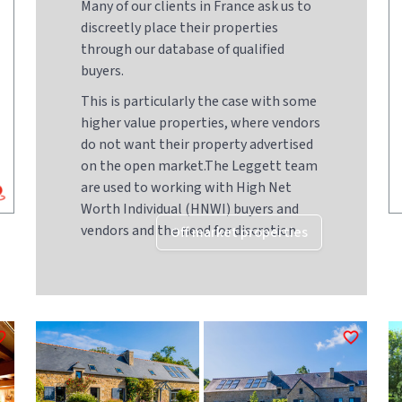
Many of our clients in France ask us to
discreetly place their properties
through our database of qualified
buyers.
This is particularly the case with some
higher value properties, where vendors
do not want their property advertised
on the open market.The Leggett team
are used to working with High Net
Worth Individual (HNWI) buyers and
vendors and the need for discretion
Off market properties