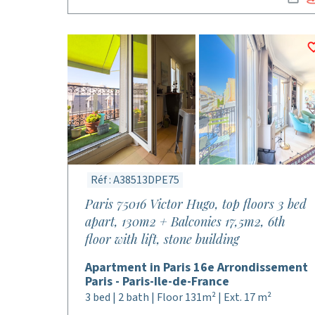
Réf : A38513DPE75
Paris 75016 Victor Hugo, top floors 3 bed
apart, 130m2 + Balconies 17,5m2, 6th
floor with lift, stone building
Apartment in Paris 16e Arrondissement
Paris - Paris-Ile-de-France
3 bed | 2 bath | Floor 131m² | Ext. 17 m²