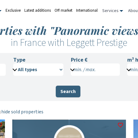
Services
Abou
Exclusive
Latest additions
Off market
International
rties with "Panoramic views
in France with Leggett Prestige
Type
Price €
m²
h
min. / max.
min.
Search
hide sold properties