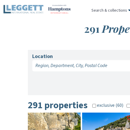
Search & collections
291
Prope
Location
291 properties
exclusive (60)