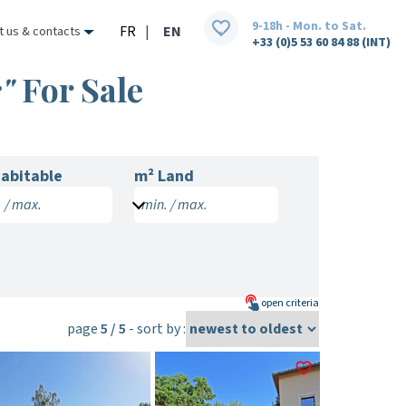
9-18h - Mon. to Sat.
FR
|
EN
t us & contacts
+33 (0)5 53 60 84 88 (INT)
"
For Sale
abitable
m² Land
 / max.
min. / max.
open
criteria
page
5 / 5
- sort by :