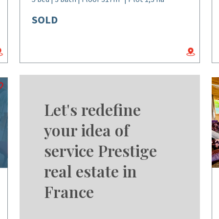
SOLD
Let's redefine
your idea of
service Prestige
real estate in
France