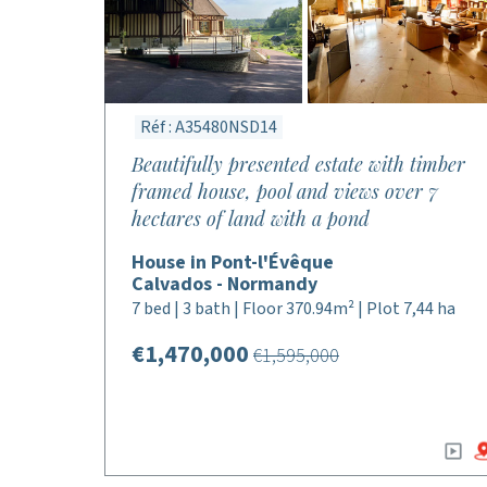
Réf : A35480NSD14
Beautifully presented estate with timber
framed house, pool and views over 7
hectares of land with a pond
House in Pont-l'Évêque
Calvados - Normandy
7 bed | 3 bath | Floor 370.94m² | Plot 7,44 ha
€1,470,000
€1,595,000