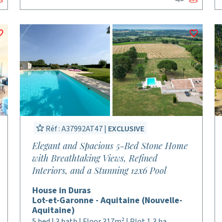
Réf : A37992AT47 |
EXCLUSIVE
Elegant and Spacious 5-Bed Stone Home
with Breathtaking Views, Refined
Interiors, and a Stunning 12x6 Pool
House in Duras
Lot-et-Garonne - Aquitaine (Nouvelle-
Aquitaine)
5 bed | 3 bath | Floor 317m² | Plot 1,3 ha