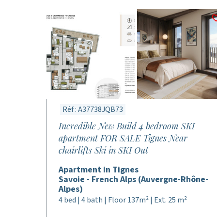
Réf : A37738JQB73
Incredible New Build 4 bedroom SKI
apartment FOR SALE Tignes Near
chairlifts Ski in SKI Out
Apartment in Tignes
Savoie - French Alps (Auvergne-Rhône-
Alpes)
4 bed | 4 bath | Floor 137m² | Ext. 25 m²