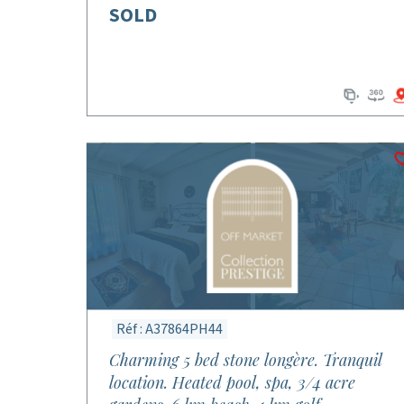
SOLD
Réf : A37864PH44
Charming 5 bed stone longère. Tranquil
location. Heated pool, spa, 3/4 acre