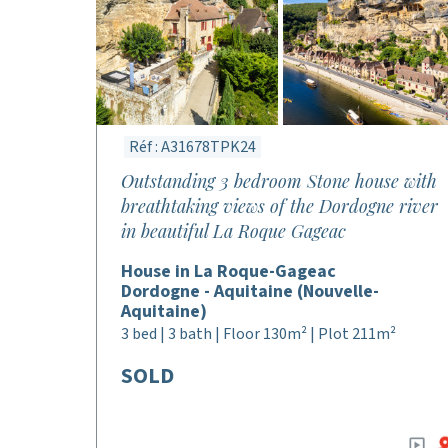
Réf : A31678TPK24
Outstanding 3 bedroom Stone house with
breathtaking views of the Dordogne river
in beautiful La Roque Gageac
House in La Roque-Gageac
Dordogne - Aquitaine (Nouvelle-
Aquitaine)
3 bed | 3 bath | Floor 130m² | Plot 211m²
SOLD