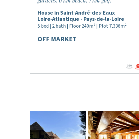
gardens. 6 km beach, 1 km golf.
House in Saint-André-des-Eaux
Loire-Atlantique - Pays-de-la-Loire
5 bed | 2 bath | Floor 240m² | Plot 7,336m²
OFF MARKET