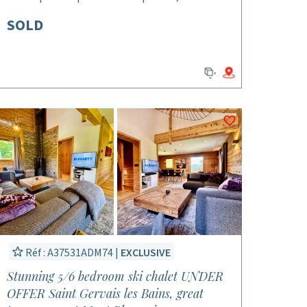
SOLD
Réf : A37531ADM74 |
EXCLUSIVE
Stunning 5/6 bedroom ski chalet UNDER
OFFER Saint Gervais les Bains, great