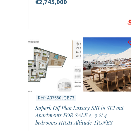
€2,745,000
Réf : A37650JQB73
Superb Off Plan Luxury SKI in SKI out
Apartments FOR SALE 2, 3 & 4
bedrooms HIGH Altitude TIGNES