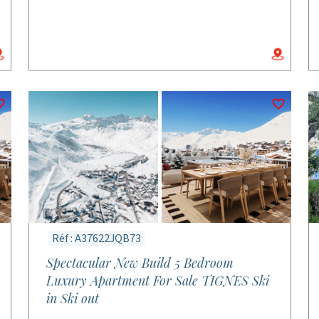
Réf : A37622JQB73
Spectacular New Build 5 Bedroom
Luxury Apartment For Sale TIGNES Ski
in Ski out