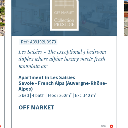
Réf : A39102LDS73
Les Saisies - The exceptional 5 bedroom
duplex where alpine luxury meets fresh
mountain air
Apartment in Les Saisies
Savoie - French Alps (Auvergne-Rhône-
Alpes)
5 bed | 4 bath | Floor 260m² | Ext. 140 m²
OFF MARKET