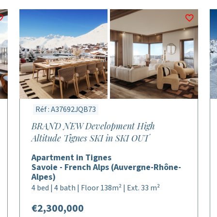
Réf : A37692JQB73
BRAND NEW Development High
Altitude Tignes SKI in SKI OUT
Apartment in Tignes
Savoie - French Alps (Auvergne-Rhône-
Alpes)
4 bed | 4 bath | Floor 138m² | Ext. 33 m²
€2,300,000