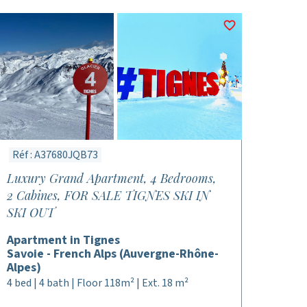
Réf : A37680JQB73
Luxury Grand Apartment, 4 Bedrooms,
2 Cabines, FOR SALE TIGNES SKI IN
SKI OUT
Apartment in Tignes
Savoie - French Alps (Auvergne-Rhône-
Alpes)
4 bed | 4 bath | Floor 118m² | Ext. 18 m²