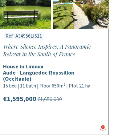
Réf : A34956LIS11
Where Silence Inspires: A Panoramic
Retreat in the South of France
House in Limoux
Aude - Languedoc-Roussillon
(Occitanie)
15 bed | 11 bath | Floor 650m² | Plot 21 ha
€1,595,000
€1,650,000