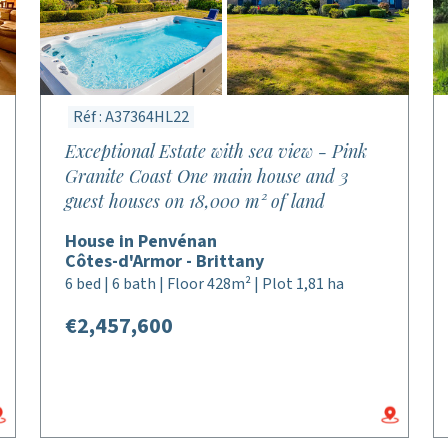
Réf : A37364HL22
Exceptional Estate with sea view - Pink
Granite Coast One main house and 3
guest houses on 18,000 m² of land
House in Penvénan
Côtes-d'Armor - Brittany
6 bed | 6 bath | Floor 428m² | Plot 1,81 ha
€2,457,600