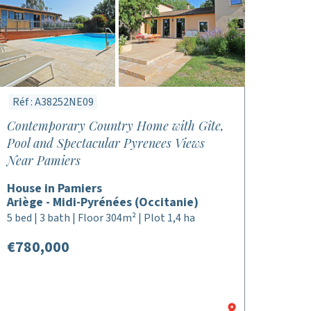
Réf : A38252NE09
Contemporary Country Home with Gîte,
Pool and Spectacular Pyrenees Views
Near Pamiers
House in Pamiers
Ariège - Midi-Pyrénées (Occitanie)
5 bed | 3 bath | Floor 304m² | Plot 1,4 ha
€780,000