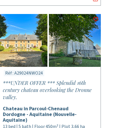
Réf : A29024NWO24
***UNDER OFFER *** Splendid 16th
century chateau overlooking the Dronne
valley.
Chateau in Parcoul-Chenaud
Dordogne - Aquitaine (Nouvelle-
Aquitaine)
13 bed | 5 bath | Floor 450m² | Plot 3,66 ha