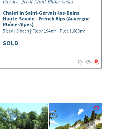
terrace, great Mont Blanc views
Chalet in Saint-Gervais-les-Bains
Haute-Savoie - French Alps (Auvergne-
Rhône-Alpes)
5 bed | 3 bath | Floor 194m² | Plot 1,600m²
SOLD