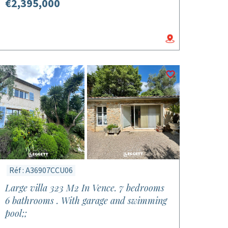
€2,395,000
Réf : A36907CCU06
Large villa 323 M2 In Vence. 7 bedrooms
6 bathrooms . With garage and swimming
pool;;