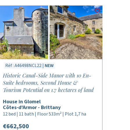
Réf : A46498NCL22 |
NEW
Historic Canal-Side Manor with 10 En-
Suite bedrooms, Second House &
Tourism Potential on 1.7 hectares of land
House in Glomel
Côtes-d'Armor - Brittany
12 bed | 11 bath | Floor 533m² | Plot 1,7 ha
€662,500