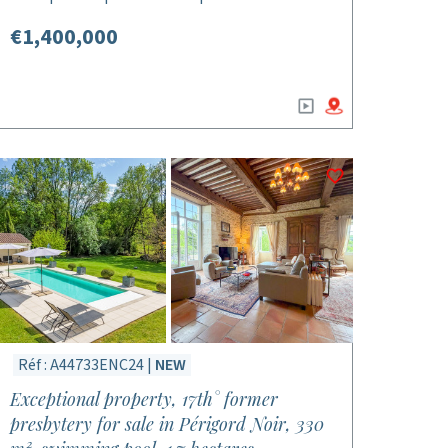
€1,400,000
Réf : A44733ENC24 |
NEW
Exceptional property, 17th° former
presbytery for sale in Périgord Noir, 330