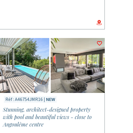
Réf : A46754JMR16 |
NEW
Stunning, architect-designed property
with pool and beautiful views - close to
Angoulême centre