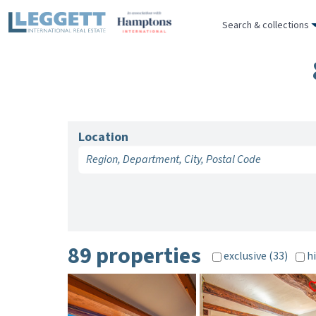
Search & collections
Location
89 properties
exclusive (33)
hi