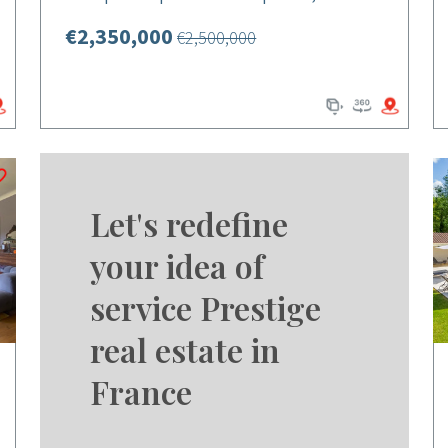
€2,350,000
€2,500,000
Let's redefine
your idea of
service Prestige
real estate in
France