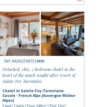
Réf : A42422TAB73 |
NEW
Detached, chic, 5 bedroom chalet in the
heart of the much sought after resort of
Sainte Foy Tarentaise.
Chalet in Sainte-Foy-Tarentaise
Savoie - French Alps (Auvergne-Rhône-
Alpes)
5 bed | 2 bath | Floor 148m² | Plot 12m²