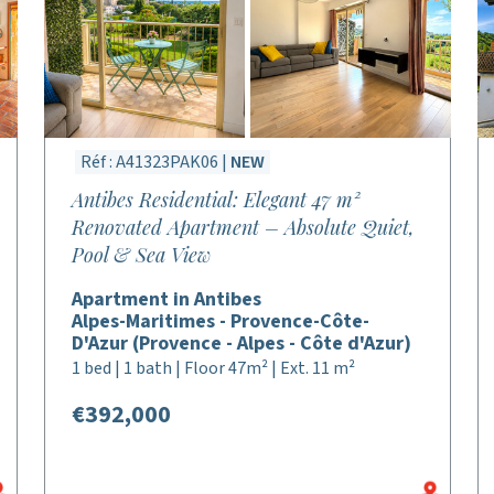
Réf : A41323PAK06 |
NEW
Antibes Residential: Elegant 47 m²
Renovated Apartment – Absolute Quiet,
Pool & Sea View
Apartment in Antibes
Alpes-Maritimes - Provence-Côte-
D'Azur (Provence - Alpes - Côte d'Azur)
1 bed | 1 bath | Floor 47m² | Ext. 11 m²
€392,000