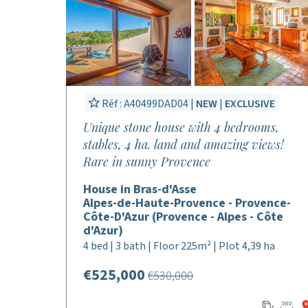
Réf : A40499DAD04 |
NEW
|
EXCLUSIVE
Unique stone house with 4 bedrooms,
stables, 4 ha. land and amazing views!
Rare in sunny Provence
House in Bras-d'Asse
Alpes-de-Haute-Provence - Provence-
Côte-D'Azur (Provence - Alpes - Côte
d'Azur)
4 bed | 3 bath | Floor 225m² | Plot 4,39 ha
€525,000
€530,000