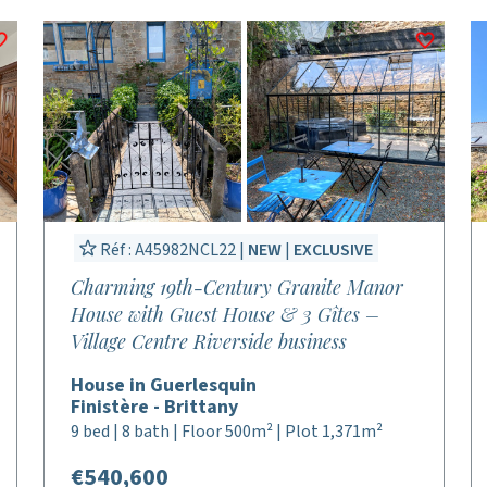
Réf : A45982NCL22 |
NEW
|
EXCLUSIVE
Charming 19th-Century Granite Manor
House with Guest House & 3 Gîtes –
Village Centre Riverside business
House in Guerlesquin
Finistère - Brittany
9 bed | 8 bath | Floor 500m² | Plot 1,371m²
€540,600