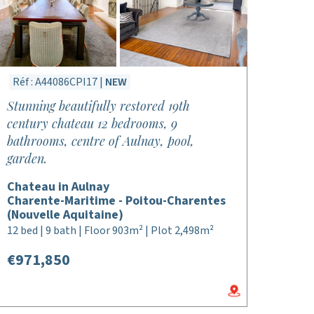
Réf : A44086CPI17 |
NEW
Stunning beautifully restored 19th
century chateau 12 bedrooms, 9
bathrooms, centre of Aulnay, pool,
garden.
Chateau in Aulnay
Charente-Maritime - Poitou-Charentes
(Nouvelle Aquitaine)
12 bed | 9 bath | Floor 903m² | Plot 2,498m²
€971,850