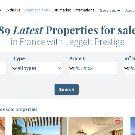
Services
Abou
Exclusive
Latest additions
Off market
International
89
Latest
Properties for sal
in France with Leggett Prestige
Type
Price €
m²
h
min. / max.
min.
Search
de sold properties