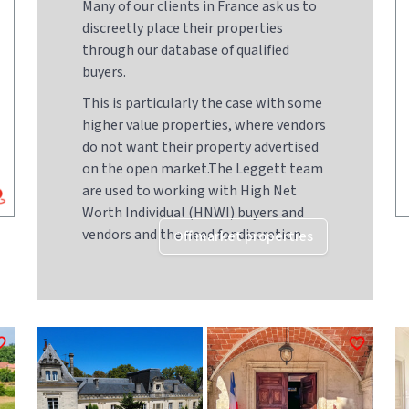
Many of our clients in France ask us to
discreetly place their properties
through our database of qualified
buyers.
This is particularly the case with some
higher value properties, where vendors
do not want their property advertised
on the open market.The Leggett team
are used to working with High Net
Worth Individual (HNWI) buyers and
vendors and the need for discretion
Off market properties