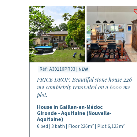
Réf : A30116PR33 |
NEW
PRICE DROP. Beautiful stone house 226
m2 completely renovated on a 6000 m2
plot.
House in Gaillan-en-Médoc
Gironde - Aquitaine (Nouvelle-
Aquitaine)
6 bed | 3 bath | Floor 226m² | Plot 6,123m²