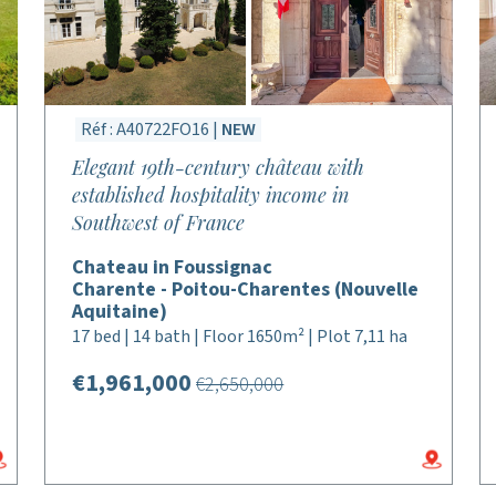
Réf : A40722FO16 |
NEW
Elegant 19th-century château with
established hospitality income in
Southwest of France
Chateau in Foussignac
Charente - Poitou-Charentes (Nouvelle
Aquitaine)
17 bed | 14 bath | Floor 1650m² | Plot 7,11 ha
€1,961,000
€2,650,000