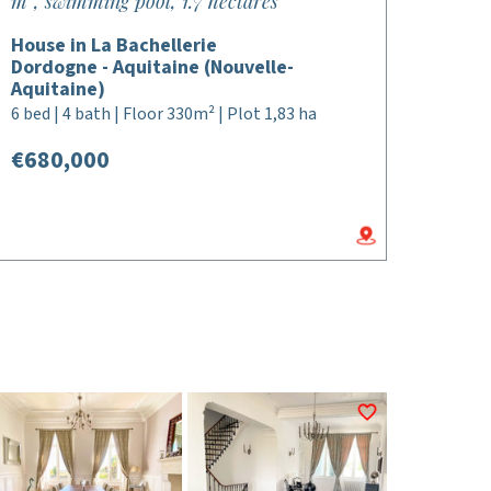
m², swimming pool, 1.7 hectares
House in La Bachellerie
Dordogne - Aquitaine (Nouvelle-
Aquitaine)
6 bed | 4 bath | Floor 330m² | Plot 1,83 ha
€680,000