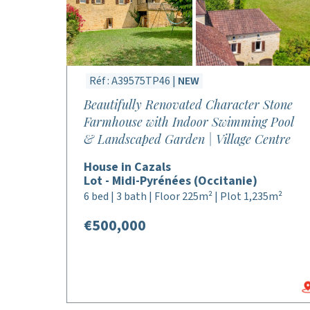
Réf : A39575TP46 |
NEW
Beautifully Renovated Character Stone
Farmhouse with Indoor Swimming Pool
& Landscaped Garden | Village Centre
House in Cazals
Lot - Midi-Pyrénées (Occitanie)
6 bed | 3 bath | Floor 225m² | Plot 1,235m²
€500,000