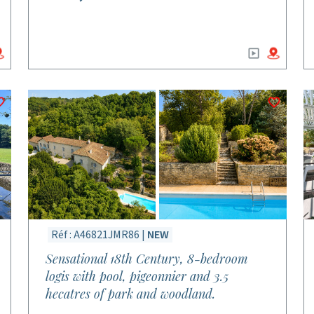
Réf : A46821JMR86 |
NEW
Sensational 18th Century, 8-bedroom
logis with pool, pigeonnier and 3.5
hecatres of park and woodland.