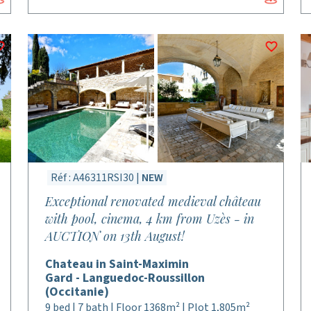
Réf : A46311RSI30 |
NEW
Exceptional renovated medieval château
with pool, cinema, 4 km from Uzès - in
AUCTION on 13th August!
Chateau in Saint-Maximin
Gard - Languedoc-Roussillon
(Occitanie)
9 bed | 7 bath | Floor 1368m² | Plot 1,805m²