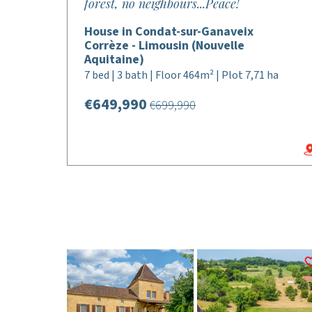
forest, no neighbours...Peace!
House in Condat-sur-Ganaveix
Corrèze - Limousin (Nouvelle
Aquitaine)
7 bed | 3 bath | Floor 464m² | Plot 7,71 ha
€649,990
€699,990