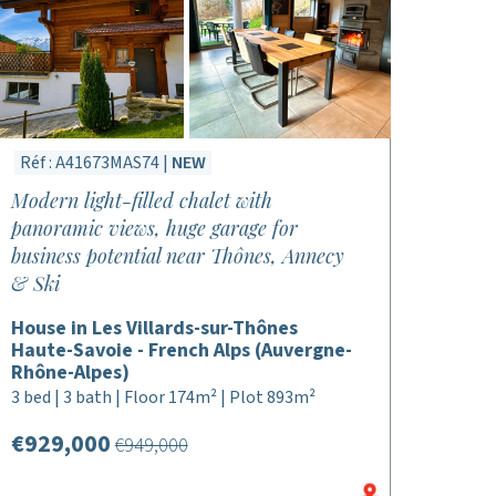
Réf : A41673MAS74 |
NEW
Modern light-filled chalet with
panoramic views, huge garage for
business potential near Thônes, Annecy
& Ski
House in Les Villards-sur-Thônes
Haute-Savoie - French Alps (Auvergne-
Rhône-Alpes)
3 bed | 3 bath | Floor 174m² | Plot 893m²
€929,000
€949,000