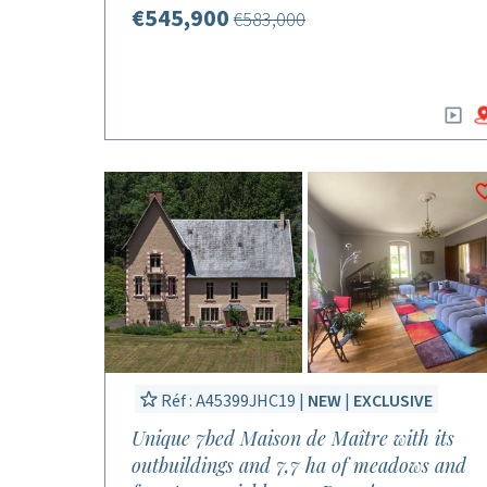
€545,900
€583,000
Réf : A45399JHC19 |
NEW
|
EXCLUSIVE
Unique 7bed Maison de Maître with its
outbuildings and 7,7 ha of meadows and