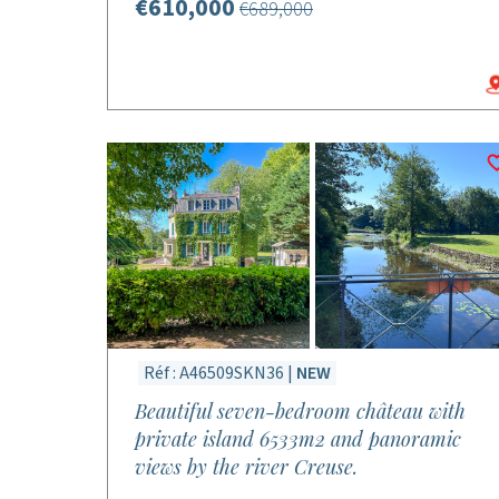
€610,000
€689,000
Réf : A46509SKN36 |
NEW
Beautiful seven-bedroom château with
private island 6533m2 and panoramic
views by the river Creuse.