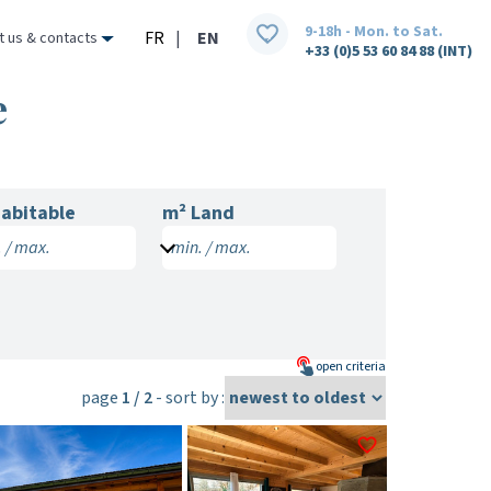
9-18h - Mon. to Sat.
FR
|
EN
t us & contacts
+33 (0)5 53 60 84 88 (INT)
e
abitable
m² Land
 / max.
min. / max.
open
criteria
page
1 / 2
- sort by :