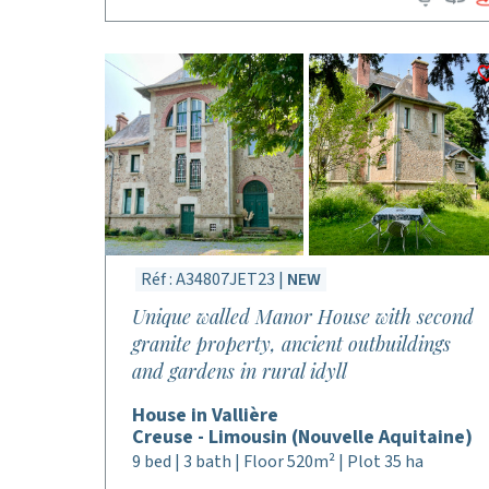
Réf : A34807JET23 |
NEW
Unique walled Manor House with second
granite property, ancient outbuildings
and gardens in rural idyll
House in Vallière
Creuse - Limousin (Nouvelle Aquitaine)
9 bed | 3 bath | Floor 520m² | Plot 35 ha