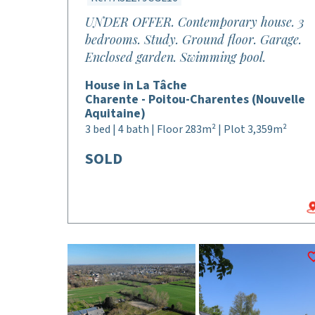
UNDER OFFER. Contemporary house. 3
bedrooms. Study. Ground floor. Garage.
Enclosed garden. Swimming pool.
House in La Tâche
Charente - Poitou-Charentes (Nouvelle
Aquitaine)
3 bed | 4 bath | Floor 283m² | Plot 3,359m²
SOLD