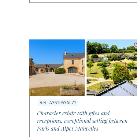
Réf : A36105YAL72
Character estate with gîtes and
receptions, exceptional setting between
Paris and Alpes Mancelles