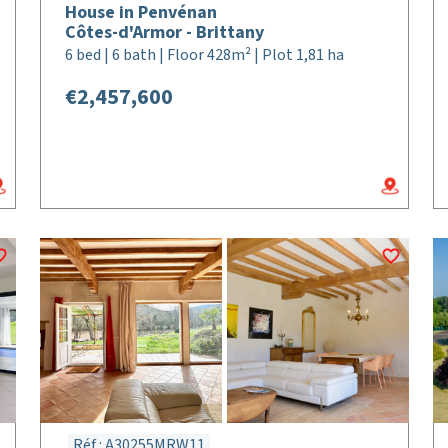
House in Penvénan
Côtes-d'Armor - Brittany
6 bed | 6 bath | Floor 428m² | Plot 1,81 ha
€2,457,600
Réf : A30255MRW11