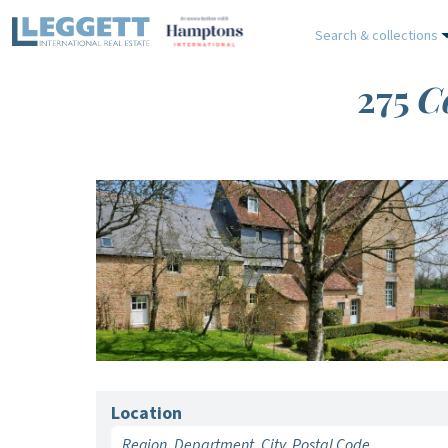
Search & collections
275
C
Location