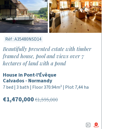
Réf : A35480NSD14
Beautifully presented estate with timber
framed house, pool and views over 7
hectares of land with a pond
House in Pont-l'Évêque
Calvados - Normandy
7 bed | 3 bath | Floor 370.94m² | Plot 7,44 ha
€1,470,000
€1,595,000