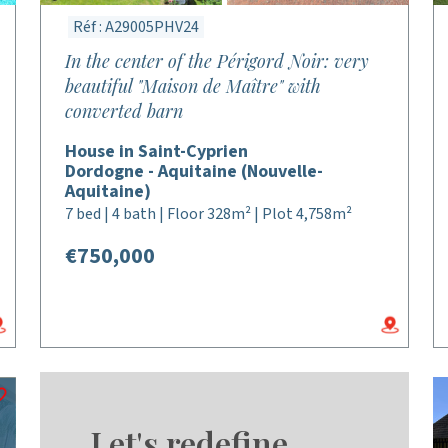
Réf : A29005PHV24
In the center of the Périgord Noir: very
beautiful "Maison de Maître" with
converted barn
House in Saint-Cyprien
Dordogne - Aquitaine (Nouvelle-
Aquitaine)
7 bed | 4 bath | Floor 328m² | Plot 4,758m²
€750,000
Let's redefine