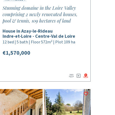
Stunning domaine in the Loire Valley
comprising 2 newly renovated houses,
pool & tennis, 109 hectares of land
House in Azay-le-Rideau
Indre-et-Loire - Centre-Val de Loire
12 bed | 5 bath | Floor 572m² | Plot 109 ha
€1,570,000