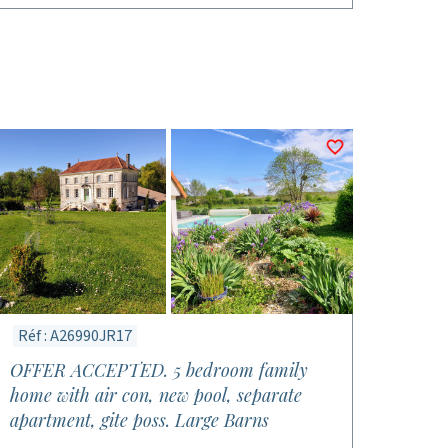
Réf : A26990JR17
OFFER ACCEPTED. 5 bedroom family
home with air con, new pool, separate
apartment, gite poss. Large Barns