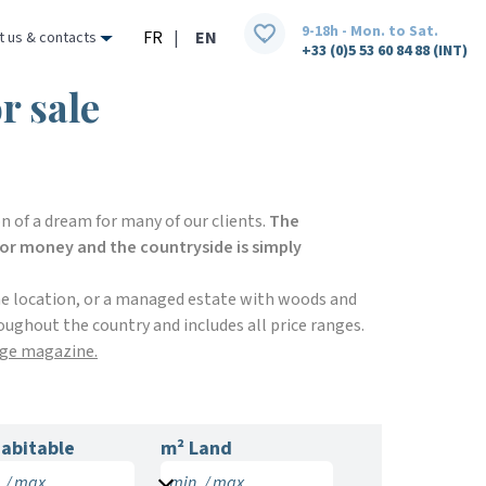
9-18h - Mon. to Sat.
FR
|
EN
t us & contacts
+33 (0)5 53 60 84 88 (INT)
r sale
n of a dream for many of our clients.
The
 for money and the countryside is simply
me location, or a managed estate with woods and
oughout the country and includes all price ranges.
ige magazine.
abitable
m² Land
 / max.
min. / max.