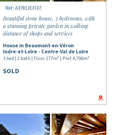
Réf : A37813CFI37
Beautiful stone house, 3 bedrooms, with
a stunning private garden in walking
distance of shops and services
House in Beaumont-en-Véron
Indre-et-Loire - Centre-Val de Loire
3 bed | 2 bath | Floor 177m² | Plot 4,796m²
SOLD