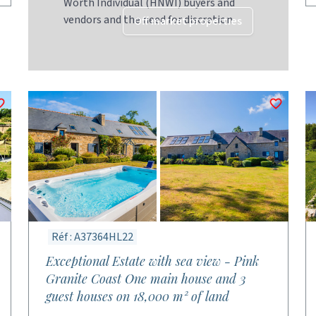
Worth Individual (HNWI) buyers and
vendors and the need for discretion
Off market properties
Réf : A37364HL22
Exceptional Estate with sea view - Pink
Granite Coast One main house and 3
guest houses on 18,000 m² of land