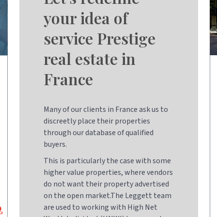
your idea of
service Prestige
real estate in
France
Many of our clients in France ask us to
discreetly place their properties
through our database of qualified
buyers.
This is particularly the case with some
higher value properties, where vendors
do not want their property advertised
on the open market.The Leggett team
are used to working with High Net