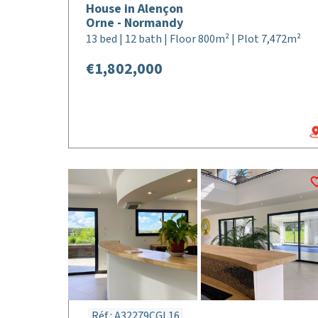
House in Alençon
Orne - Normandy
13 bed | 12 bath | Floor 800m² | Plot 7,472m²
€1,802,000
Réf : A32279CGL16