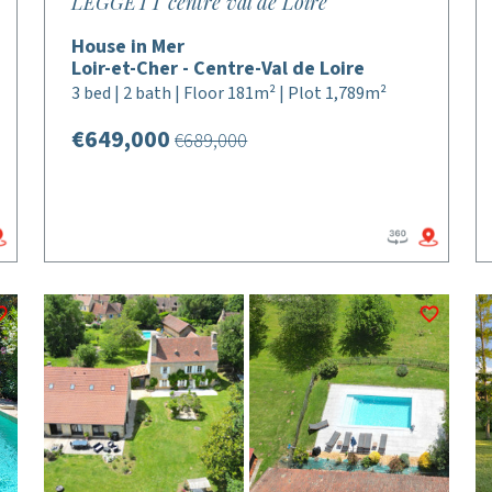
LEGGETT centre val de Loire
House in Mer
Loir-et-Cher - Centre-Val de Loire
3 bed | 2 bath | Floor 181m² | Plot 1,789m²
€649,000
€689,000