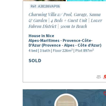
Réf : A38186VAP06
Charming Villa w/ Pool, Garage, Sauna
& Garden | 4 Beds + Guest Unit | Lower
Fabron District | 500m to Beach
House in Nice
Alpes-Maritimes - Provence-Côte-
D'Azur (Provence - Alpes - Côte d'Azur)
4 bed | 3 bath | Floor 226m² | Plot 897m²
SOLD