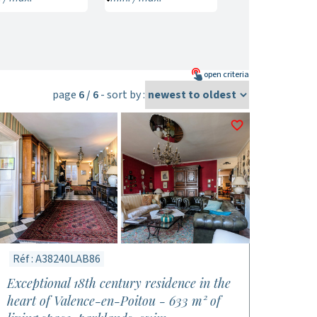
open
criteria
page
6 / 6
- sort by :
Réf : A38240LAB86
Exceptional 18th century residence in the
heart of Valence-en-Poitou - 633 m² of