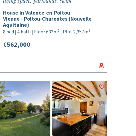
living space, parklands, swim
House in Valence-en-Poitou
Vienne - Poitou-Charentes (Nouvelle
Aquitaine)
8 bed | 4 bath | Floor 633m² | Plot 2,357m²
€562,000