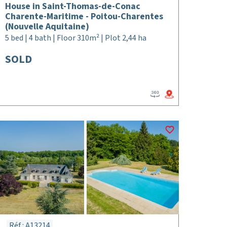
House in Saint-Thomas-de-Conac
Charente-Maritime - Poitou-Charentes
(Nouvelle Aquitaine)
5 bed | 4 bath | Floor 310m² | Plot 2,44 ha
SOLD
Réf : A13214