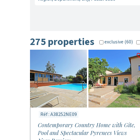
275 properties
exclusive (60)
Réf : A38252NE09
Contemporary Country Home with Gîte,
Pool and Spectacular Pyrenees Views