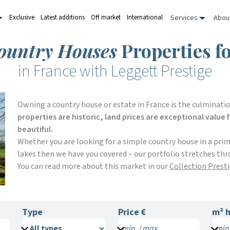
Services
Abou
Exclusive
Latest additions
Off market
International
ountry Houses
Properties fo
in France with Leggett Prestige
Owning a country house or estate in France is the culminatio
properties are historic, land prices are exceptional value
beautiful.
Whether you are looking for a simple country house in a pri
lakes then we have you covered – our portfolio stretches thr
You can read more about this market in our
Collection Prest
Type
Price €
m²
h
min. / max.
min.