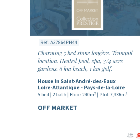
Réf : A37864PH44
Charming 5 bed stone longère. Tranquil
location. Heated pool, spa, 3/4 acre
gardens. 6 km beach, 1 km golf.
House in Saint-André-des-Eaux
Loire-Atlantique - Pays-de-la-Loire
5 bed | 2 bath | Floor 240m² | Plot 7,336m²
OFF MARKET