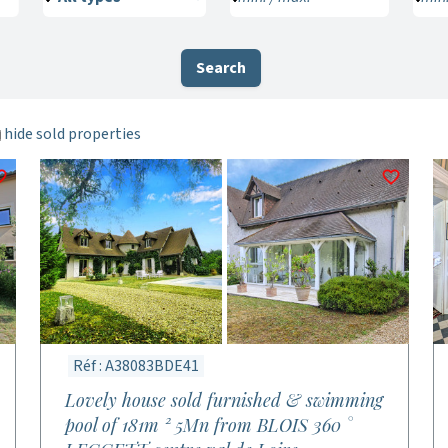
Search
hide sold properties
Réf : A38083BDE41
Lovely house sold furnished & swimming
pool of 181m ² 5Mn from BLOIS 360 °