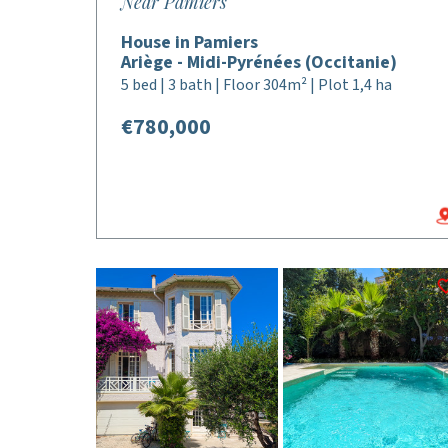
Near Pamiers
House in Pamiers
Ariège - Midi-Pyrénées (Occitanie)
5 bed | 3 bath | Floor 304m² | Plot 1,4 ha
€780,000