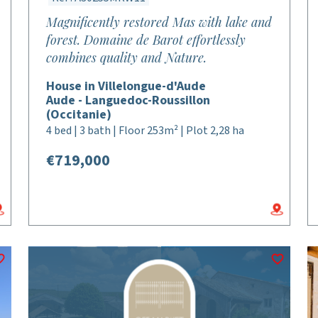
Magnificently restored Mas with lake and
forest. Domaine de Barot effortlessly
combines quality and Nature.
House in Villelongue-d'Aude
Aude - Languedoc-Roussillon
(Occitanie)
4 bed | 3 bath | Floor 253m² | Plot 2,28 ha
€719,000